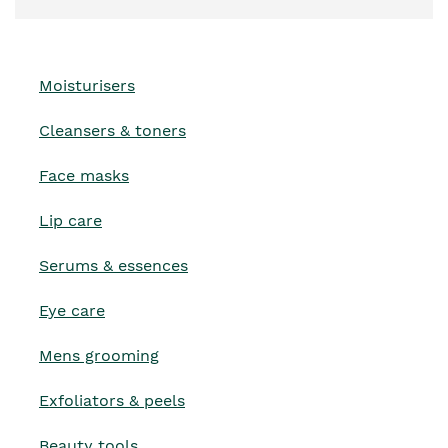
Moisturisers
Cleansers & toners
Face masks
Lip care
Serums & essences
Eye care
Mens grooming
Exfoliators & peels
Beauty tools