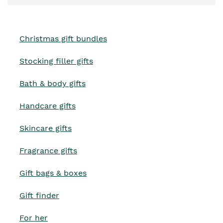
Christmas gift bundles
Stocking filler gifts
Bath & body gifts
Handcare gifts
Skincare gifts
Fragrance gifts
Gift bags & boxes
Gift finder
For her