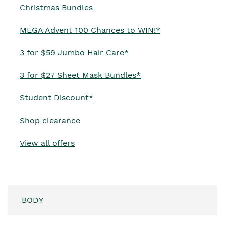
Opens in new window
Christmas Bundles
Opens in new w
MEGA Advent 100 Chances to WIN!*
3 for $59 Jumbo Hair Care*
3 for $27 Sheet Mask Bundles*
Student Discount*
Shop clearance
View all offers
BODY