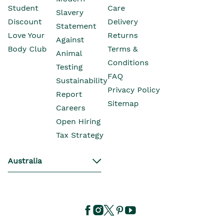
Opens In New Window
Student
Care
Slavery
Opens In New Wind
Discount
Delivery
Statement
Opens In New Wind
Love Your
Returns
Against
Body Club
Terms &
Animal
Conditions
Testing
Opens In New Window
FAQ
Sustainability
Privacy Policy
Opens In New Window
Report
Sitemap
Opens In New Window
Careers
Open Hiring
Opens In New Window
Tax Strategy
Australia