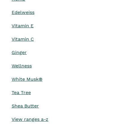
Edelweiss
Vitamin E
Vitamin C
Ginger
Wellness
White Musk®
Tea Tree
Shea Butter
View ranges a-z