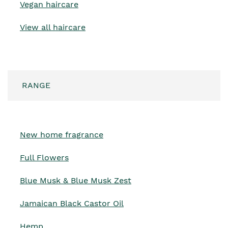
Vegan haircare
View all haircare
RANGE
New home fragrance
Full Flowers
Blue Musk & Blue Musk Zest
Jamaican Black Castor Oil
Hemp