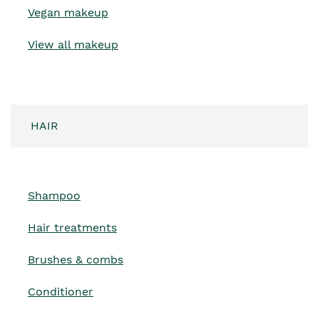
Vegan makeup
View all makeup
HAIR
Shampoo
Hair treatments
Brushes & combs
Conditioner