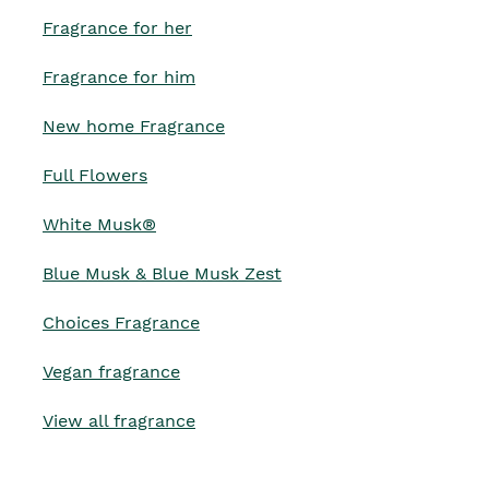
Fragrance for her
Fragrance for him
New home Fragrance
Full Flowers
White Musk®
Blue Musk & Blue Musk Zest
Choices Fragrance
Vegan fragrance
View all fragrance