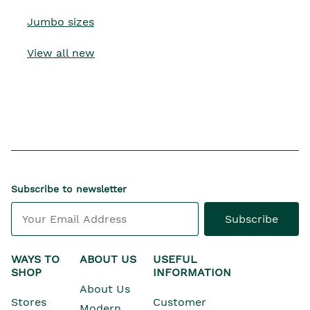
Jumbo sizes
View all new
Subscribe to newsletter
Subscribe
WAYS TO
ABOUT US
USEFUL
SHOP
INFORMATION
About Us
Stores
Customer
Modern