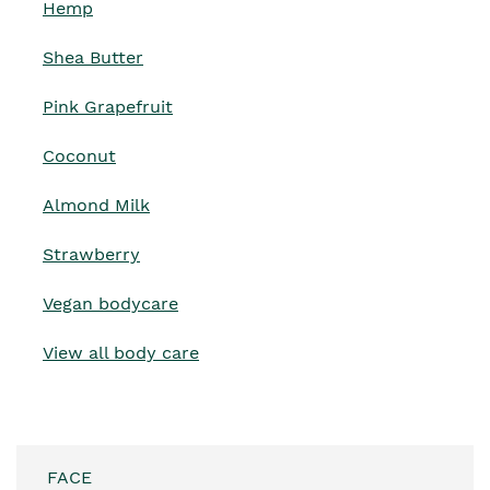
Hemp
Shea Butter
Pink Grapefruit
Coconut
Almond Milk
Strawberry
Vegan bodycare
View all body care
FACE