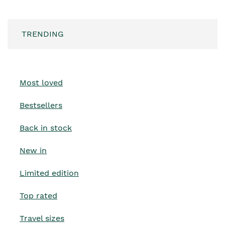
TRENDING
Most loved
Bestsellers
Back in stock
New in
Limited edition
Top rated
Travel sizes