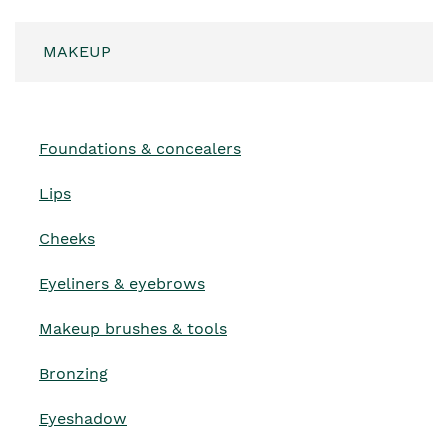
MAKEUP
Foundations & concealers
Lips
Cheeks
Eyeliners & eyebrows
Makeup brushes & tools
Bronzing
Eyeshadow