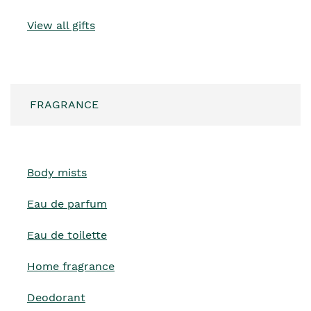
View all gifts
FRAGRANCE
Body mists
Eau de parfum
Eau de toilette
Home fragrance
Deodorant