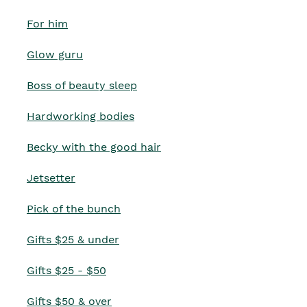
For him
Glow guru
Boss of beauty sleep
Hardworking bodies
Becky with the good hair
Jetsetter
Pick of the bunch
Gifts $25 & under
Gifts $25 - $50
Gifts $50 & over