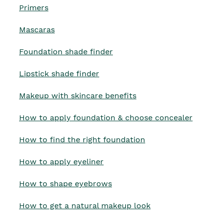
Primers
Mascaras
Foundation shade finder
Lipstick shade finder
Makeup with skincare benefits
How to apply foundation & choose concealer
How to find the right foundation
How to apply eyeliner
How to shape eyebrows
How to get a natural makeup look