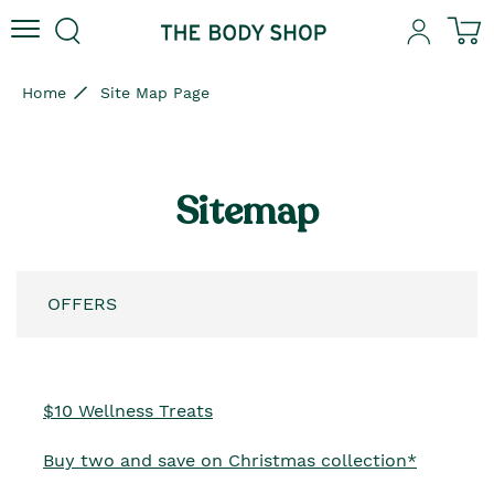
Skip to content
Skip to site navigation
Skip to footer
N
Home
Site Map Page
Sitemap
OFFERS
$10 Wellness Treats
Buy two and save on Christmas collection*