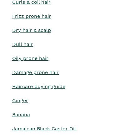
Curls & coil hair
Frizz prone hair
Dry hair & scalp
Dull hair
Oily prone hair
Damage prone hair
Haircare buying guide
Ginger
Banana
Jamaican Black Castor Oil