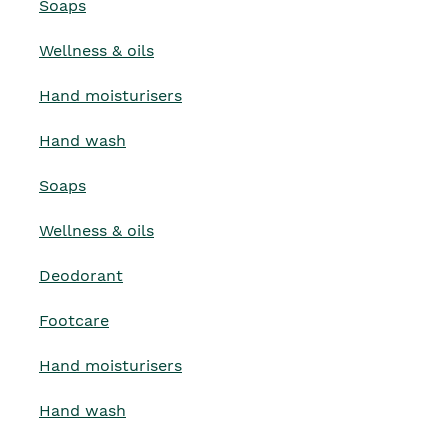
Soaps
Wellness & oils
Hand moisturisers
Hand wash
Soaps
Wellness & oils
Deodorant
Footcare
Hand moisturisers
Hand wash