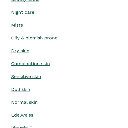
Night care
Mists
Oily & blemish prone
Dry skin
Combination skin
Sensitive skin
Dull skin
Normal skin
Edelweiss
Vitamin E