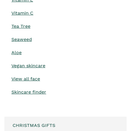
Vitamin C
Tea Tree
Seaweed
Aloe
Vegan skincare
View all face
Skincare finder
CHRISTMAS GIFTS