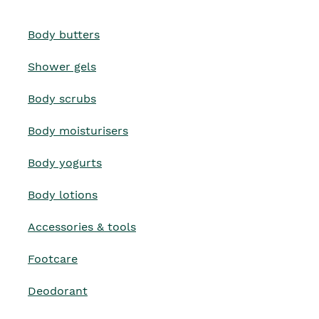
Body butters
Shower gels
Body scrubs
Body moisturisers
Body yogurts
Body lotions
Accessories & tools
Footcare
Deodorant