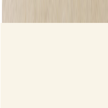
Liquid Eyeliner
Shop now
loading