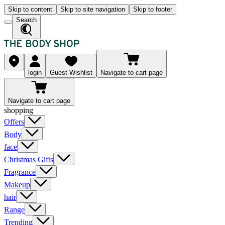
Skip to content
Skip to site navigation
Skip to footer
Search
login
Guest Wishlist
Navigate to cart page
Navigate to cart page
shopping
Offers
Body
face
Christmas Gifts
Fragrance
Makeup
hair
Range
Trending