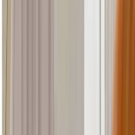
lashes. A liquid eyeliner is great for this as it'll glide on smoothly,
creating a nice even line.
Starting at the middle of the lash line, in line with your pupil,
gently draw a line to the outer corner. Try and stay nice and
close to your lashes.
Go back over the line with your eyeliner to neaten it up.
For a bolder look, thicken up the line as you go over it.
loading