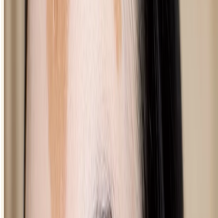
flick towards the brow bone.
From there, line all the way into the inner corner of your eye,
staying as close to the lash line as possible.
You can thicken and fill out the line until it suits your style.
Pencil eyeliner looks
How to apply pencil eyeliner to your waterline
How to do smoky eyeliner
How to create a more defined look
You may think darkening your undereye sounds counterintuitive but
done right it’ll give you natural-looking definition and thicker-looking
lashes.
Make sure you’ve finished the rest of your eye makeup - you
want this to be your final step.
Gently draw the pencil on the outer part of your lower lid,
building up colour and intensity as you like.
Bring the line into the inner corner of your eye for a super