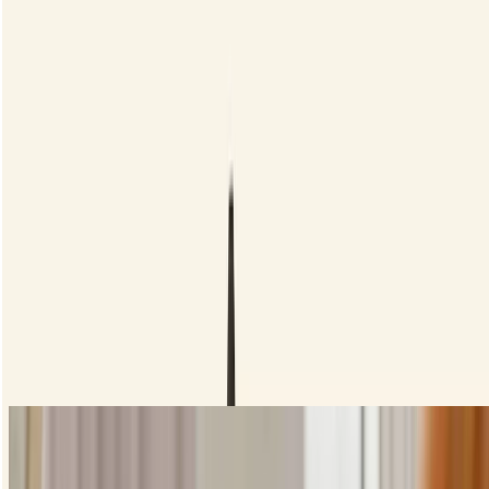
How to apply liquid eyeliner
Let's start with the basics, getting a nice tight line close to your