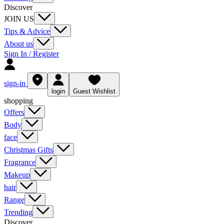
Discover
JOIN US
Tips & Advice
About us
Sign In / Register
sign-in
login
Guest Wishlist
shopping
Offers
Body
face
Christmas Gifts
Fragrance
Makeup
hair
Range
Trending
Discover