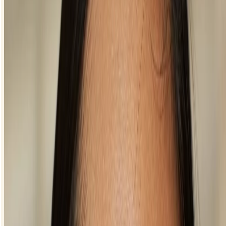
your eyes. Start at the middle of your upper lash line and then gently
draw the line outwards so that you’re only lining the outer half of your
eye.
For most other eye shapes, your eyeliner should start at the inner
corner of your eye and continue along the lash line or go even further
and wing it out. If you’re struggling to perfect your eyeliner, try
dotting along the lash line and then join them up to create a seamless
line.
Can I apply eyeliner to the top and bottom of my
eyes?
It totally depends on what kind of look you’re after. When you apply
eyeliner to your top lash line only, it can give the appearance of bigger
eyes. If you’re still struggling get a sharp, seamless line on your top
lid, applying it to only your bottom lash line is an easy solution. It’ll
still draw attention to your eye and it’s much easier to master! Our top
tip to stop just before you get to the inner corner of your eye for a
more natural look.
For full drama, apply eyeliner to both the upper and lower lash lines –
it’ll really make them pop. Or you can get creative and apply a
coloured liner on the bottom.