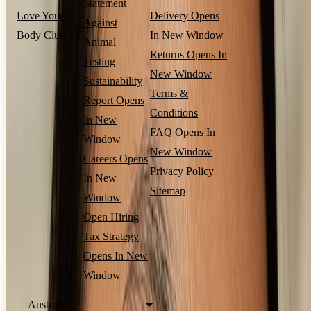
Statement
Love Your
Delivery
Opens
Against
Body Club
In New Window
Animal
Returns
Opens In
Testing
New Window
Sustainability
Terms &
Report
Opens
Conditions
In New
FAQ
Opens In
Window
New Window
Careers
Opens
Privacy Policy
In New
Sitemap
Window
Open Hiring
Tax Strategy
Opens In New
Window
Australia