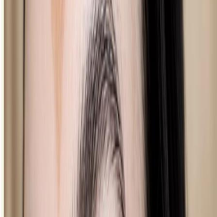
defined look.
loading