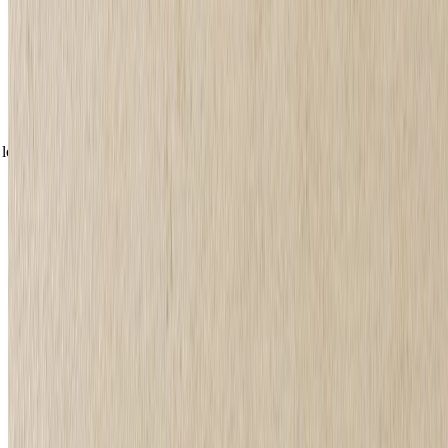
What are the different types of eyeliner?
Great eyeliner starts with great products, and you might find that
your skills are more suited to a specific formula. For example, you
might be a whizz with a liquid eyeliner but a little unsteady with a
crayon. Luckily, at The Body Shop, we stock both, so you're sure to
find your perfect partner.
loading