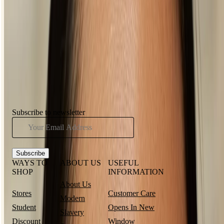
What’s the best eyeliner for beginners?
HAVE YOU SEEN...
Subscribe to newsletter
Subscribe
WAYS TO
ABOUT US
USEFUL
SHOP
INFORMATION
About Us
Stores
Customer Care
Modern
Student
Opens In New
Slavery
Discount
Window