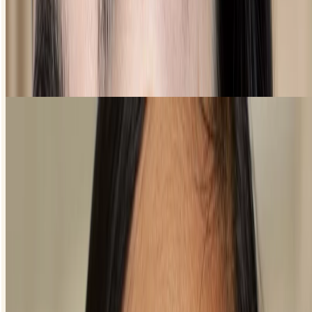
Colourful eyeliner looks
Shop Freestyle
FAQS
Is eyeliner difficult to apply?
Where should eyeliner start?
Eyeliner should start either in the middle of your eyelid or in your
inner corner. If your eyes are smaller or quite close together, you can
create an optical illusion to make them seem a little bigger or further
apart. The trick is to draw attention away from the inner corners of