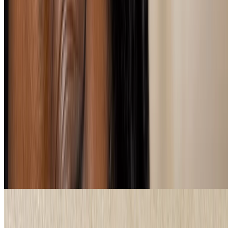
What's the best eyeliner for me?