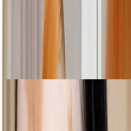
How to create a cat eye
This one takes a little practice but it's worth it, we promise.
Choose a liquid eyeliner that will glide on easily.
Imagine a line that stretches from the end of your eye up to
your brow bone - your cat eye should follow this.
Starting with the outer corner of your lid, draw an uptruned