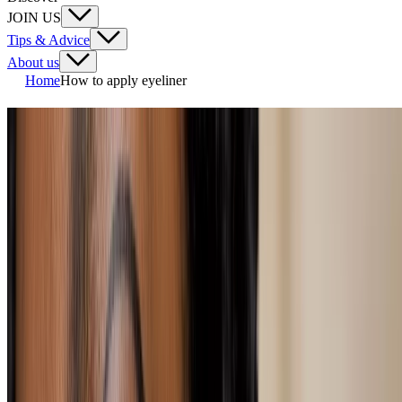
JOIN US
Tips & Advice
About us
Home
How to apply eyeliner
How to apply eyeliner
One of the trickier makeup skills to master, getting your eyeliner just
right needs a steady hand and a little bit of confidence... Or the help
of our handy guide that'll show you how to apply eyeliner, whether
you want a smokey look, a feline flick or a pop of colour.
loading