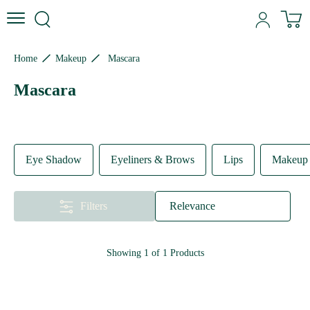
Skip to content
Skip to site navigation
Skip to footer
N
Home
Makeup
Mascara
Mascara
Eye Shadow
Eyeliners & Brows
Lips
Makeup 
Filters
Relevance
Showing
1
of
1
Products