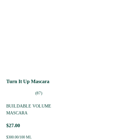
Turn It Up Mascara
(87)
BUILDABLE VOLUME
MASCARA
$27.00
$300.00/100 ML