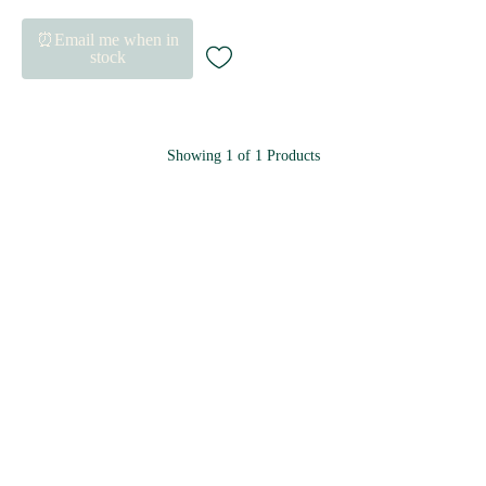
⏰Email me when in
stock
Showing
1
of
1
Products