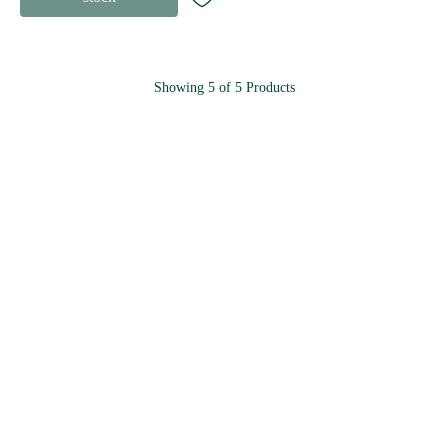
Showing
5
of
5
Products