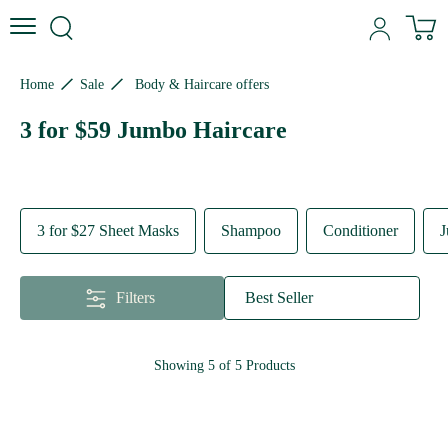
Skip to content
Skip to site navigation
Skip to footer
N
Home
Sale
Body & Haircare offers
3 for $59 Jumbo Haircare
3 for $27 Sheet Masks
Shampoo
Conditioner
J
Filters
Best Seller
Showing
5
of
5
Products