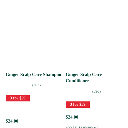
Ginger Scalp Care Shampoo
Ginger Scalp Care
Conditioner
(503)
(590)
3 for $59
3 for $59
$24.00
$24.00