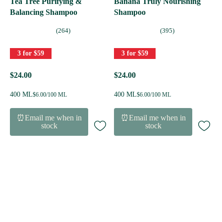
Tea Tree Purifying &
Banana Truly Nourishing
Balancing Shampoo
Shampoo
(264)
(395)
3 for $59
3 for $59
$24.00
$24.00
400 ML
400 ML
$6.00/100 ML
$6.00/100 ML
⏰Email me when in
⏰Email me when in
stock
stock