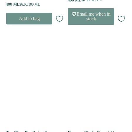
400 ML
$6.00/100 ML
400 ML
$6.00/100 ML
⏰Email me when in
Add to bag
stock