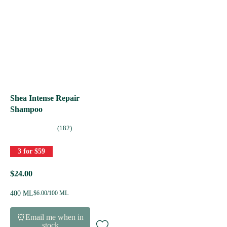
Shea Intense Repair
Shampoo
(182)
3 for $59
$24.00
400 ML
$6.00/100 ML
⏰Email me when in
stock