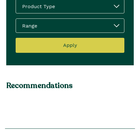
Product Type
Range
Apply
Recommendations