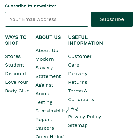
Subscribe to newsletter
Subscribe
WAYS TO
ABOUT US
USEFUL
SHOP
INFORMATION
About Us
Stores
Customer
Modern
Opens In New Window
Student
Care
Slavery
Opens In New Wind
Discount
Delivery
Statement
Opens In New Wind
Love Your
Returns
Against
Body Club
Terms &
Animal
Conditions
Testing
Opens In New Window
FAQ
Sustainability
Privacy Policy
Opens In New Window
Report
Sitemap
Opens In New Window
Careers
Open Hiring