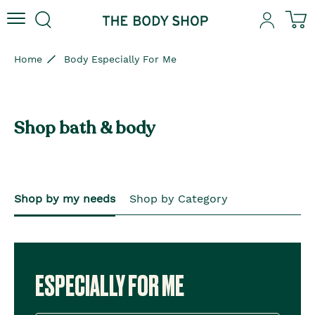
Skip to content
Skip to site navigation
Skip to footer
N
Home
Body Especially For Me
Shop bath & body
Shop by my needs
Shop by Category
ESPECIALLY FOR ME