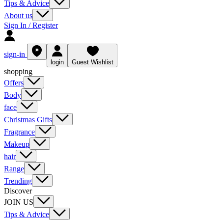
Tips & Advice
About us
Sign In / Register
sign-in
login
Guest Wishlist
shopping
Offers
Body
face
Christmas Gifts
Fragrance
Makeup
hair
Range
Trending
Discover
JOIN US
Tips & Advice