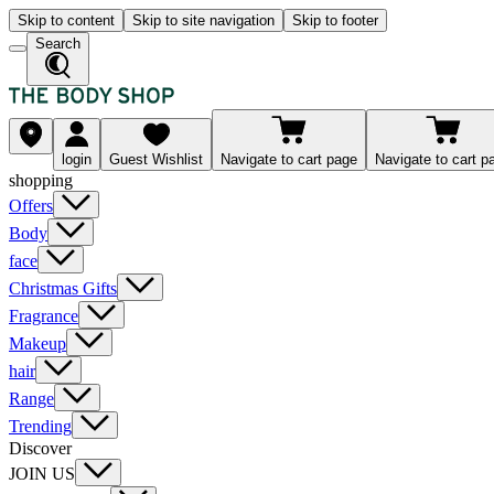
Skip to content
Skip to site navigation
Skip to footer
Search
login
Guest Wishlist
Navigate to cart page
Navigate to cart p
shopping
Offers
Body
face
Christmas Gifts
Fragrance
Makeup
hair
Range
Trending
Discover
JOIN US