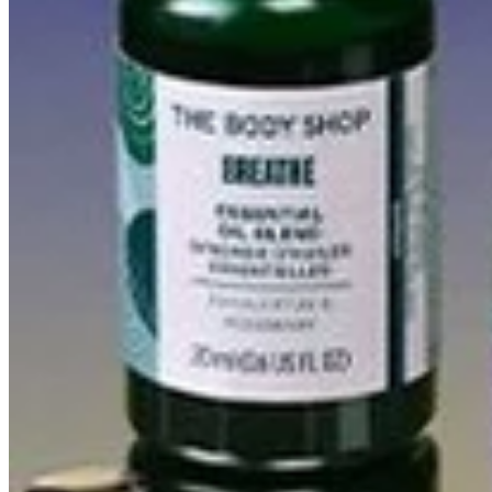
(2)
MIND AND BODY GIFT SET
$30.00
Add to bag