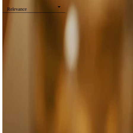
Filters
Relevance
Sleep
Boost
Breathe
Shower Gels
View all Body
Showing
4
of
4
Products