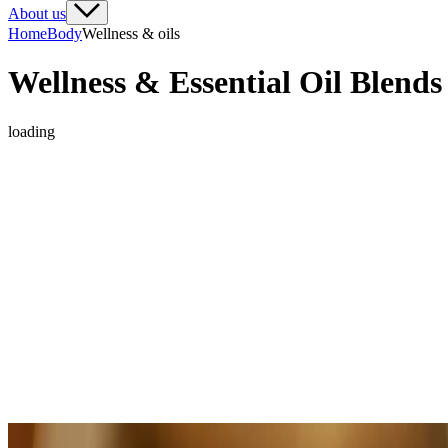
About us
Home
Body
Wellness & oils
Wellness & Essential Oil Blends
loading