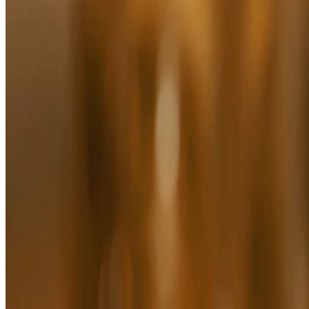
Sleep Relaxing Massage Oil
(60)
FOR ALL SKIN TYPES
$34.00
$34.00/100 ML
Add to bag