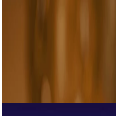
Boost Essential Oil Blend
(17)
FOR ALL SKIN TYPES
$17.50
$35.00
$87.50/100 ML
Add to bag
HOW TO USE ESSENTIAL OILS