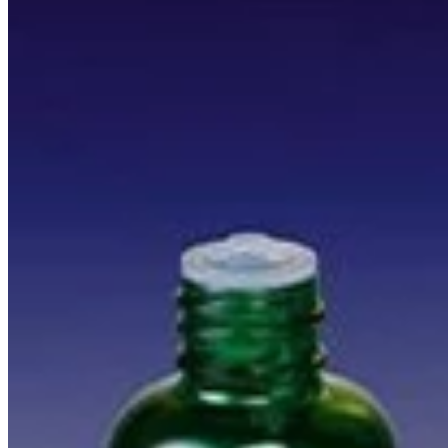
Everything you need to know about essential oils.
Read more
Vibe Booster Discovery Kit