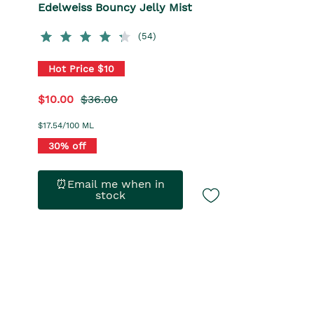
Edelweiss Bouncy Jelly Mist
(54)
Hot Price $10
$10.00
$36.00
$17.54/100 ML
30% off
⏰Email me when in
stock