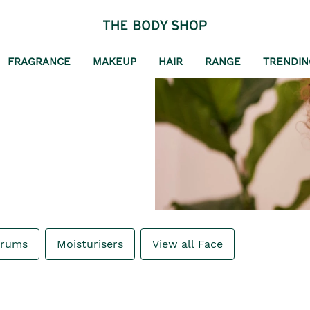
FRAGRANCE
MAKEUP
HAIR
RANGE
TRENDIN
erums
Moisturisers
View all Face