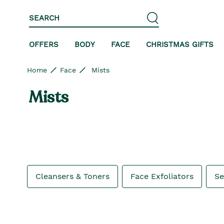
Skip to content
Skip to site navigation
Skip to footer
SEARCH
OFFERS
BODY
FACE
CHRISTMAS GIFTS
Home
Face
Mists
Mists
Cleansers & Toners
Face Exfoliators
S