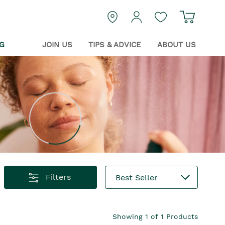
Navigat
login
Guest Wishlist
G
JOIN US
TIPS & ADVICE
ABOUT US
Filters
Best Seller
Showing
1
of
1
Products