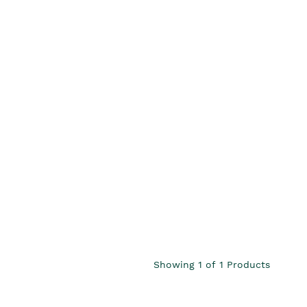
Showing
1
of
1
Products