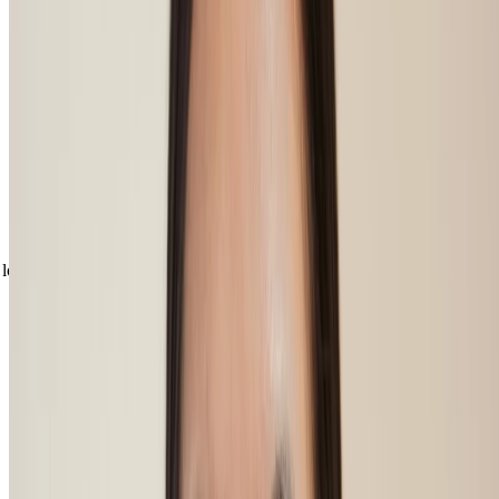
Discover the best ways to fill in your
eyebrows
Now you’ve learnt how to do your eyebrows at home, your most
natural shades and easy shapes to perfect, we’ve got the ideal
makeup products to help you get beautifully filled in statement
brows. Whatever your preference for brows, choose from either of
our brow boosters. Our eyebrow powder creates a more soft,
textured effect, helping to add colour to both the brow hairs and any
gaps in between. Our brow pomade will help keep your hairs under
control, keeping them fluffy yet defined, all day long.
loading