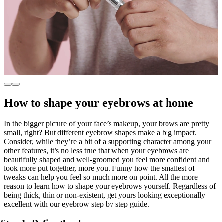
How to shape your eyebrows at home
In the bigger picture of your face’s makeup, your brows are pretty
small, right? But different eyebrow shapes make a big impact.
Consider, while they’re a bit of a supporting character among your
other features, it’s no less true that when your eyebrows are
beautifully shaped and well-groomed you feel more confident and
look more put together, more you. Funny how the smallest of
tweaks can help you feel so much more on point. All the more
reason to learn how to shape your eyebrows yourself. Regardless of
being thick, thin or non-existent, get yours looking exceptionally
excellent with our eyebrow step by step guide.