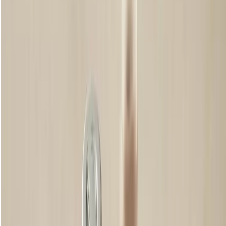
Tips for great eyebrows
Don’t overdo the plucking
Step away from the mirror. As tempting as it might be to keep going,
plucking a few too many hairs, even the tiniest ones, can result in a
more sparse shape than you’d perhaps first intended. Like cutting a
fringe, you can’t put back what you’ve taken away so go slowly and
intentionally and be careful not to overdo it.
Mix and Match Shades
Check the hair on your head if you don’t quite believe it. Your natural
hair colour is made up of varying shades and when it comes to your
eyebrows, just the same. So, for a natural effect when using coloured
brow products make sure to use different shades, building up a similar
3D colouring by layering the hues.
Take a Break
While plucking away rogue hairs might be satisfying, there’s no need
to take to the tweezers every day. Give your brows a break and let the
eyebrow hair grow from time to time before you pluck again. You