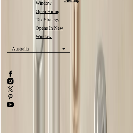
Sitemap
Window
Open Hiring
Tax Strategy
Opens In New
Window
Australia