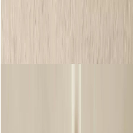
FRAME IT BROW POMADE
Create your dream brows in just a few swipes with this nifty pomade
that’s made to tint and groom, leaving brows looking thicker.
Available in four shades, including clear, it’ll help keep those hairs in
place for 12 hours. Enriched with Community Fair Trade coconut oil,
this creamy formula leaves hair feeling nourished with moisture. Yet
it’s still sweat and humidity resistant, meaning you’ll have that
flawless finish, all day long. Trust us, those brows won’t budge.
Shop now