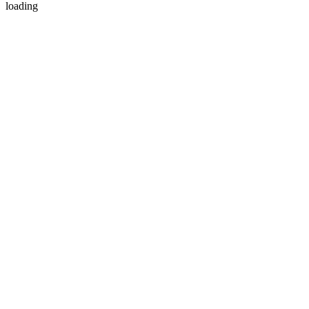
loading