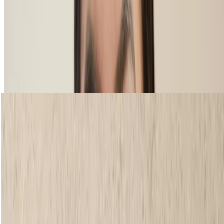
SCULPT IT BROW POWDER
Shop now
loading