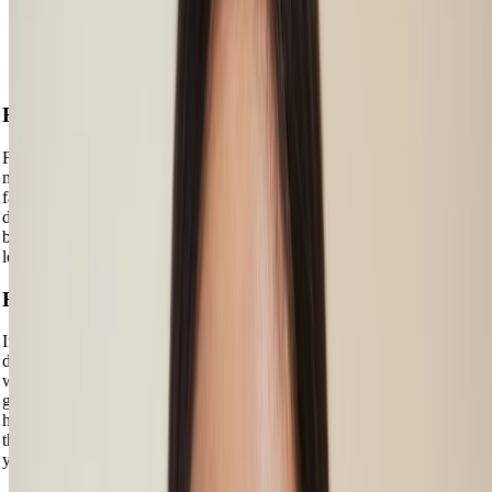
The same goes for your hair colour – if you have red or gold-
looking tinges in your hair, your hair’s undertone is warm. If your
hair seems to have more ashy, platinum or lighter-hued tinges, your
hair’s undertone is cool.
For a Natural Look
For a natural look, check your genetic hair colour, as this typically
matches your eyebrows. If not exactly, it’s likely to be in the same
family of shades. But look closer – your hair is made up of lots of
differently hued strands, so you should follow the same rule with your
brows and mix and match shades to create a 3D and more natural
look.
For a Bolder Look
If you want to go a bit darker than your natural brow shade to more
deliberately define them and help them frame your face, you might
want to go one or two shades darker. This is particularly key if you’ve
got blonde hair or if your brow genes means you don’t have a lot of
hair to work with. If you have brunette or black hair, you might find
that you can opt for a brow shade that’s one or two shades lighter than
your hair colour.