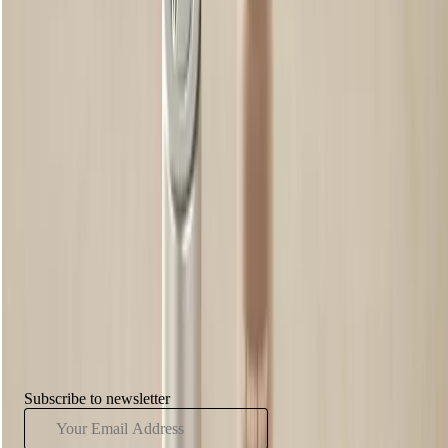
might just find that your brows look better a little bushier, or basically,
a little less perfect. It’s all about the real you.
Natural Light
As obvious as it might sound, the amount of light you are working
with will seriously impact what you can see when you’re plucking
away. Give your brows the best shot at looking their best by
maximising the natural light in your bathroom. Open the blinds, and
make sure you’re not squinting through the sunshine. Basically, you’ll
be able to properly see what you’re doing.
Have You Seen...
Subscribe to newsletter