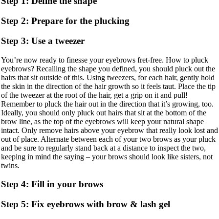
Step 1: Define the shape
Step 2: Prepare for the plucking
Step 3: Use a tweezer
You’re now ready to finesse your eyebrows fret-free. How to pluck
eyebrows? Recalling the shape you defined, you should pluck out the
hairs that sit outside of this. Using tweezers, for each hair, gently hold
the skin in the direction of the hair growth so it feels taut. Place the tip
of the tweezer at the root of the hair, get a grip on it and pull!
Remember to pluck the hair out in the direction that it’s growing, too.
Ideally, you should only pluck out hairs that sit at the bottom of the
brow line, as the top of the eyebrows will keep your natural shape
intact. Only remove hairs above your eyebrow that really look lost and
out of place. Alternate between each of your two brows as your pluck
and be sure to regularly stand back at a distance to inspect the two,
keeping in mind the saying – your brows should look like sisters, not
twins.
Step 4: Fill in your brows
Step 5: Fix eyebrows with brow & lash gel