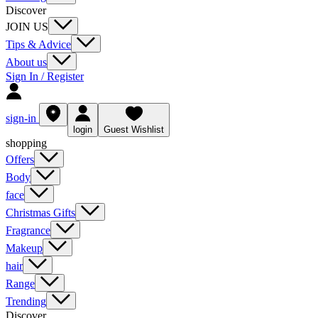
Discover
JOIN US
Tips & Advice
About us
Sign In / Register
sign-in
login
Guest Wishlist
shopping
Offers
Body
face
Christmas Gifts
Fragrance
Makeup
hair
Range
Trending
Discover