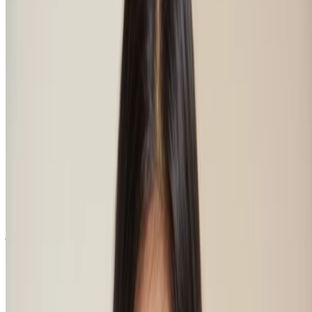
the shape of your face, working together in perfect harmony, and
your natural eyebrow shape. That’s as easy to suss out as looking to
see where the majority of your eyebrow hair lies – this will indicate
your most suited shape. Natural eyebrow shapes might be arched
with a soft angle or a more defined hard angle, they might be
rounded or straight, or even S-shaped with a softer curved taper. Of
all the features that make up your fine face, your eyebrows are pretty
important, huh?
How to find the right eyebrow shade?
This all depends on whether you want to go for your most natural
colour or define your eyebrows more strongly. Perhaps your hair
colour is dyed, so you want to find a complementary hue that has
nothing to do with your natural hair colour. Or perhaps your brows
are naturally sparser and lighter than the colour of your barnet and
so you want them to get a bit of a boost. Whatever look you’re after,
just like finding that hair shade that suits your skin tone, this is about
finding the best match for you.
Regardless, for the most natural effect choose brow shades that have
the same undertone as your skin and hair – check your veins on the
inside of your wrist to find yours. If your veins look more blue
they’re cool, if they look more green then your undertone is warm.