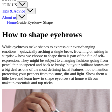
JOIN US
Tips & Advice
About us
Home
Guide Eyebrow Shape
How to shape eyebrows
While eyebrows make shapes to express our ever-changing
emotions – quizzically arching a single brow, frowning or raising in
surprise – how we choose to shape them is part of the fun of self-
expression. They might be subject to changing fashions going from
pencil thin to tapered and back to bushy, but your brilliant brows are
a big deal as one of the most defining facial features, not to mention
protecting your peepers from moisture, dirt and light. Show them a
little love and learn how to shape eyebrows at home with our
makeup essentials and top tricks.