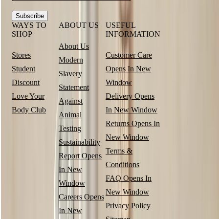
Subscribe
WAYS TO
ABOUT US
USEFUL
SHOP
INFORMATION
About Us
Stores
Customer Care
Modern
Student
Opens In New
Slavery
Discount
Window
Statement
Love Your
Delivery
Opens
Against
Body Club
In New Window
Animal
Returns
Opens In
Testing
New Window
Sustainability
Terms &
Report
Opens
Conditions
In New
FAQ
Opens In
Window
New Window
Careers
Opens
Privacy Policy
In New