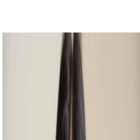
Natural eyebrow shapes
Now you’re an expert in how to do eyebrows, let’s look at the
different eyebrow shapes. There’s a whole host out there, and
certainly eyebrow trends have changed over the decades with the
fashion of the era, going from painted on to severely straight,
through to curved or flauntably arched, and back again to bushy
being all the rage. Whatever your taste, nice eyebrow shapes come
in all colours, sizes and forms, like faces and bodies, naturally. We
think each and every eyebrow shape is as beautiful as the next. Just
as it is with body shapes and makeup palettes, there’ll always be
something that suits you best, and it’s all about finding that. So how
to know which brow shapes are best for you?
The eyebrows most suited to your visage are likely those that don’t
draw attention, they go unnoticed in fact. They’re simply there,
doing the great work of making every feature on your face look
finely balanced. Ultimately, your best eyebrow shape depends on