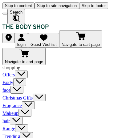
Skip to content
Skip to site navigation
Skip to footer
Search
login
Guest Wishlist
Navigate to cart page
Navigate to cart page
shopping
Offers
Body
face
Christmas Gifts
Fragrance
Makeup
hair
Range
Trending