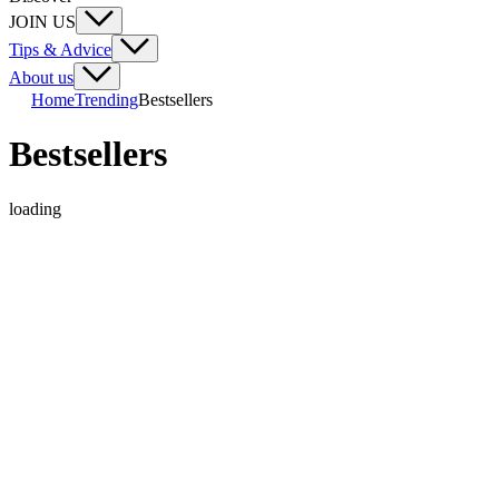
JOIN US
Tips & Advice
About us
Home
Trending
Bestsellers
Bestsellers
loading