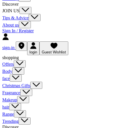
Discover
JOIN US
Tips & Advice
About us
Sign In / Register
sign-in
login
Guest Wishlist
shopping
Offers
Body
face
Christmas Gifts
Fragrance
Makeup
hair
Range
Trending
Discover