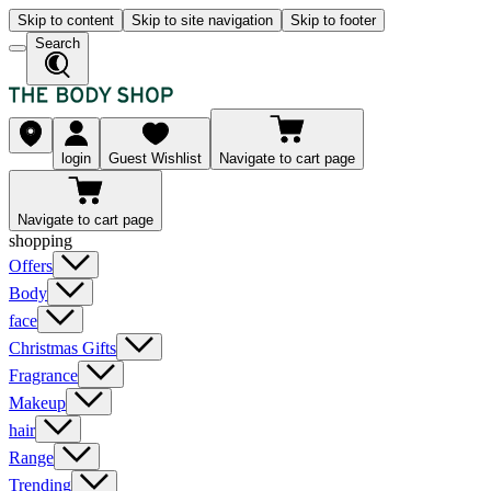
Skip to content
Skip to site navigation
Skip to footer
Search
login
Guest Wishlist
Navigate to cart page
Navigate to cart page
shopping
Offers
Body
face
Christmas Gifts
Fragrance
Makeup
hair
Range
Trending