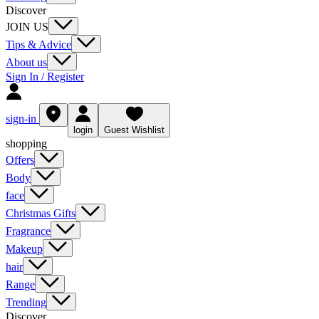
Discover
JOIN US
Tips & Advice
About us
Sign In / Register
sign-in
login
Guest Wishlist
shopping
Offers
Body
face
Christmas Gifts
Fragrance
Makeup
hair
Range
Trending
Discover