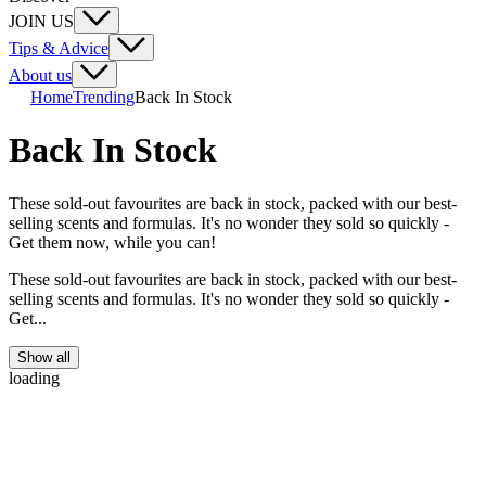
JOIN US
Tips & Advice
About us
Home
Trending
Back In Stock
Back In Stock
These sold-out favourites are back in stock, packed with our best-
selling scents and formulas. It's no wonder they sold so quickly -
Get them now, while you can!
These sold-out favourites are back in stock, packed with our best-
selling scents and formulas. It's no wonder they sold so quickly -
Get...
Show all
loading