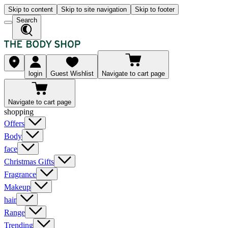
Skip to content
Skip to site navigation
Skip to footer
Search
login
Guest Wishlist
Navigate to cart page
Navigate to cart page
shopping
Offers
Body
face
Christmas Gifts
Fragrance
Makeup
hair
Range
Trending