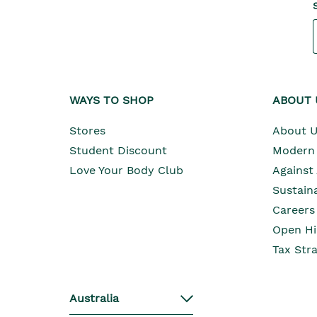
WAYS TO SHOP
ABOUT 
Stores
About 
Student Discount
Modern 
Love Your Body Club
Against
Sustaina
Careers
Open Hi
Tax Str
Australia