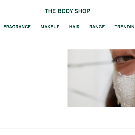
FRAGRANCE
MAKEUP
HAIR
RANGE
TRENDIN