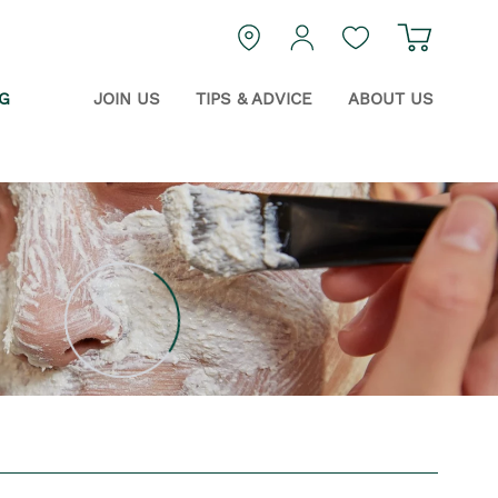
Navigat
login
Guest Wishlist
G
JOIN US
TIPS & ADVICE
ABOUT US