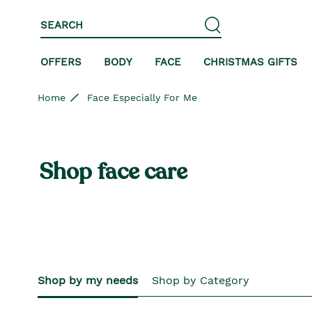
Skip to content
Skip to site navigation
Skip to footer
SEARCH
OFFERS
BODY
FACE
CHRISTMAS GIFTS
Home
Face Especially For Me
Shop face care
Shop by my needs
Shop by Category