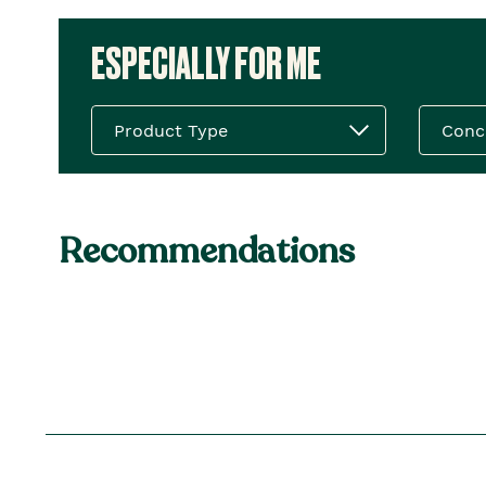
ESPECIALLY FOR ME
Product Type
Conc
Recommendations