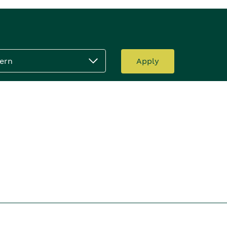
ern
Apply