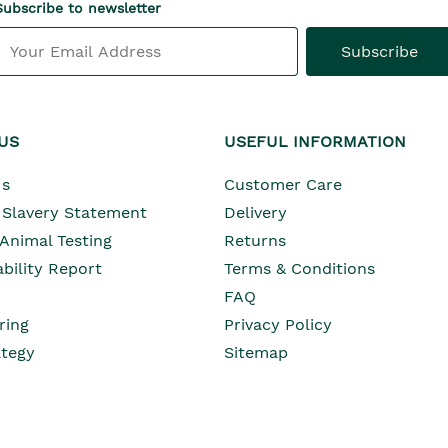
Subscribe to newsletter
Subscribe
US
USEFUL INFORMATION
Opens In Ne
Us
Customer Care
Opens In New Wind
Slavery Statement
Delivery
Opens In New Wind
 Animal Testing
Returns
Opens In New Window
bility Report
Terms & Conditions
Opens In New Window
Opens In New Window
FAQ
ring
Privacy Policy
Opens In New Window
ategy
Sitemap