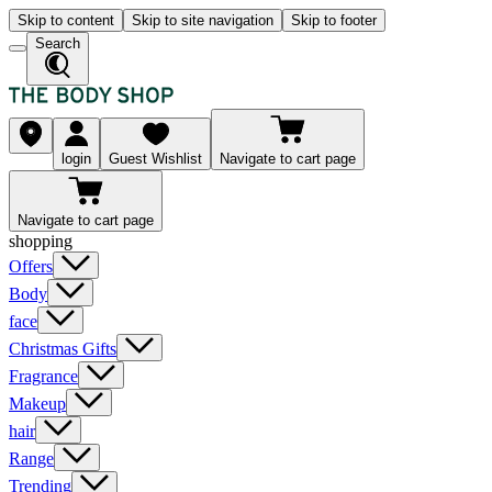
Skip to content
Skip to site navigation
Skip to footer
Search
login
Guest Wishlist
Navigate to cart page
Navigate to cart page
shopping
Offers
Body
face
Christmas Gifts
Fragrance
Makeup
hair
Range
Trending