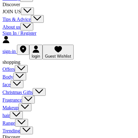
Discover
JOIN US
Tips & Advice
About us
Sign In / Register
sign-in
login
Guest Wishlist
shopping
Offers
Body
face
Christmas Gifts
Fragrance
Makeup
hair
Range
Trending
Discover