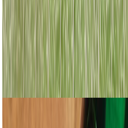
to obtain it – promise!
loading
HAVE YOU SEEN...