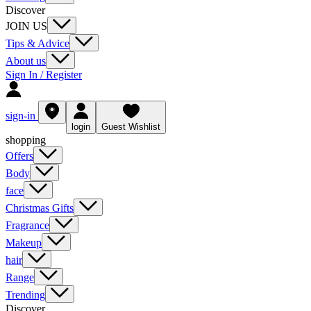
Discover
JOIN US
Tips & Advice
About us
Sign In / Register
sign-in
login
Guest Wishlist
shopping
Offers
Body
face
Christmas Gifts
Fragrance
Makeup
hair
Range
Trending
Discover