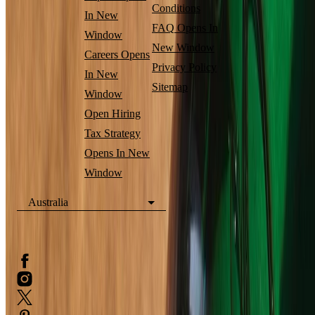
Conditions
In New
FAQ
Opens In
Window
New Window
Careers
Opens
Privacy Policy
In New
Sitemap
Window
Open Hiring
Tax Strategy
Opens In New
Window
Australia