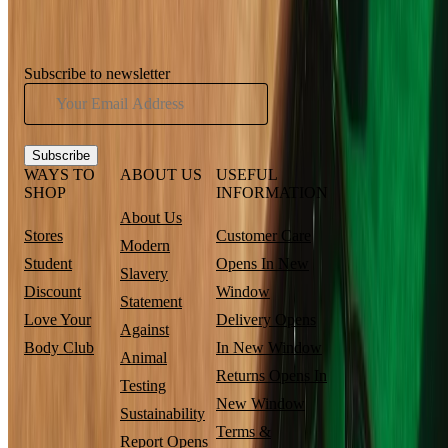
Subscribe to newsletter
Subscribe
WAYS TO
ABOUT US
USEFUL
SHOP
INFORMATION
About Us
Stores
Customer Care
Modern
Student
Opens In New
Slavery
Discount
Window
Statement
Love Your
Delivery
Opens
Against
Body Club
In New Window
Animal
Returns
Opens In
Testing
New Window
Sustainability
Terms &
Report
Opens