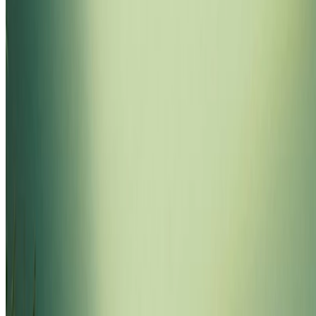
loading