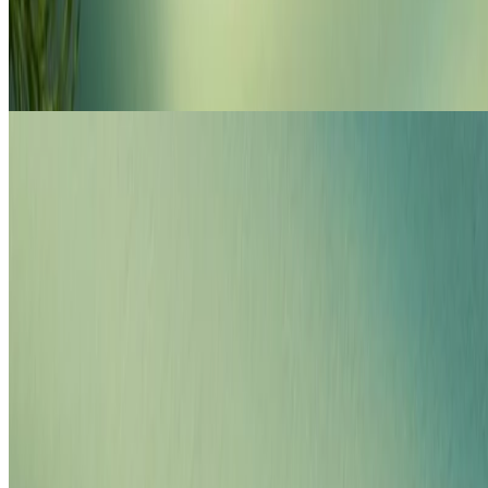
Shop Moringa haircare
FOR DRY, FRIZZY HAIR
loading