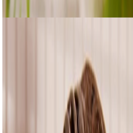
Shop Shea haircare
FOR CURLY & COILY HAIR
loading