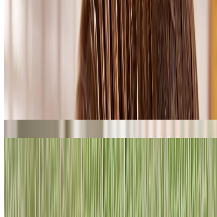
Shop curly haircare
What is Vegan Silk Protein?
This 100% vegan protein is in all our new haircare – we love it
because all our new routines repair hair from the inside out.*
Our vegan silk cleverly replicates the chemical structure of natural
silk produced by the common European garden spider. But ours is
fully plant-based – all our haircare is registered by the Vegan
Society, so, no spiders or silkworms were harmed, used or disturbed