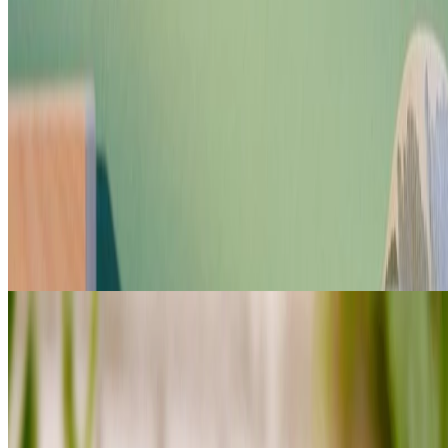
Shop Banana haircare
FOR VERY DRY HAIR PRONE TO
BREAKAGE
loading