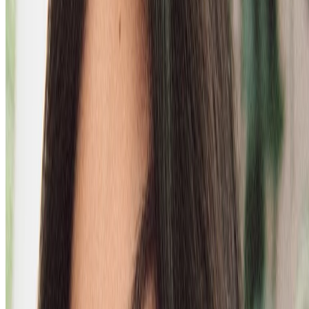
FOR DRY, FLAKY SCALPS
loading