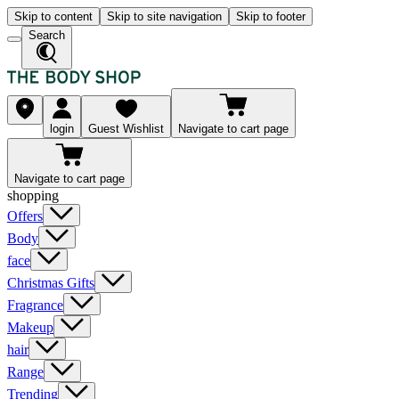
Skip to content
Skip to site navigation
Skip to footer
Search
login
Guest Wishlist
Navigate to cart page
Navigate to cart page
shopping
Offers
Body
face
Christmas Gifts
Fragrance
Makeup
hair
Range
Trending