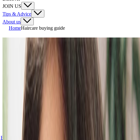
JOIN US
Tips & Advice
About us
Home
Haircare buying guide
OUR BEST SHAMPOOS &
CONDITIONERS FOR ALL
HAIR NEEDS
Hair has an attitude, an identity. It tells a powerful story about who
you are. Power your do like never before with our new vegan
haircare routines, they’re all made with (at least!) 90% ingredients of
natural origin and Vegan Silk Protein.
We’ve got routines for all hair needs, from dry, flaky scalps to oily
hair and scalps, or dull, dry and frizzy or very dry hair that’s prone
to breakage. Whatever your hair concern, we’ve got you. Our new
routines all help repair hair from the inside out.*
Explore all haircare