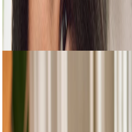
Shop Ginger haircare
FOR OILY HAIR & SCALPS
loading