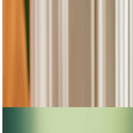
Shop Tea Tree haircare
FOR DULL HAIR