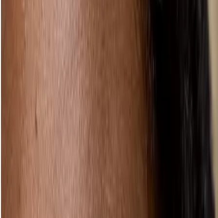
Oh, and one last thing
Yeah, we see you – trying to sneak away to bed with your makeup
still on. We’ve been there, too. But even the lightest natural makeup
look needs removing at the end of a long day. Our much loved
Camomile Cleansing Butter
can make it a sumptuous pleasure
instead of a chore. We’re trying to save the pandas, not look like
them.