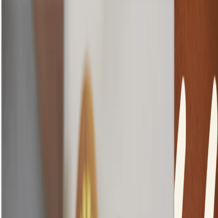
Makeup is an extension of ourselves – it’s a tool we can use to
express our different moods and personality. And we believe that
great makeup starts with great skin. So no matter your skin type,
tone or texture, our products work alongside your skin to help you
achieve your makeup goals.
Filipa Loureiro
Global Head of Makeup
HOW TO ACHIEVE A NATURAL
MAKEUP LOOK...
loading