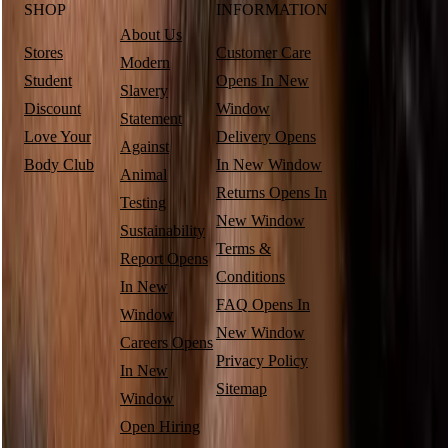
SHOP
INFORMATION
About Us
Stores
Customer Care
Modern
Student
Opens In New
Slavery
Discount
Window
Statement
Love Your
Delivery
Opens
Against
Body Club
In New Window
Animal
Returns
Opens In
Testing
New Window
Sustainability
Terms &
Report
Opens
Conditions
In New
FAQ
Opens In
Window
New Window
Careers
Opens
Privacy Policy
In New
Sitemap
Window
Open Hiring