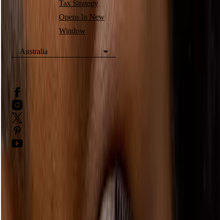
Tax Strategy
Opens In New
Window
Australia