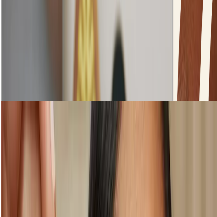
Step 1: Prepare your skin
Shop Skincare
loading