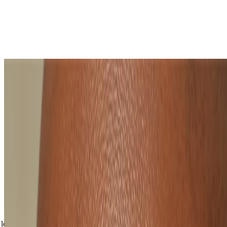
Why choose a natural makeup look?
‘No makeup’ makeup is speedy. You can throw off the duvet
and be ready in minutes. That conference call won’t know
what’s hit it.
A natural-looking makeup routine is simple. With fewer
products, the minimal approach means no stress.
It’s great for summer. A natural makeup look will feel feather-
light, fresh and freeing, so cakiness won’t steal your sunshine.
You’ll be taking a load off your makeup bag – using multi-
tasking products mean less to carry.
Natural-looking makeup is timeless. Bold lips and bushy
brows may come and go... but that face? It never goes out of
style.
Shop all makeup
loading