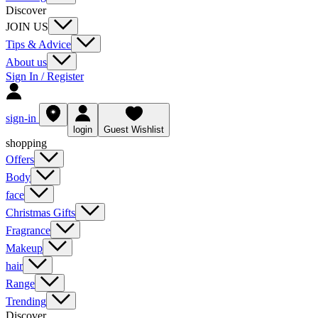
Discover
JOIN US
Tips & Advice
About us
Sign In / Register
sign-in
login
Guest Wishlist
shopping
Offers
Body
face
Christmas Gifts
Fragrance
Makeup
hair
Range
Trending
Discover