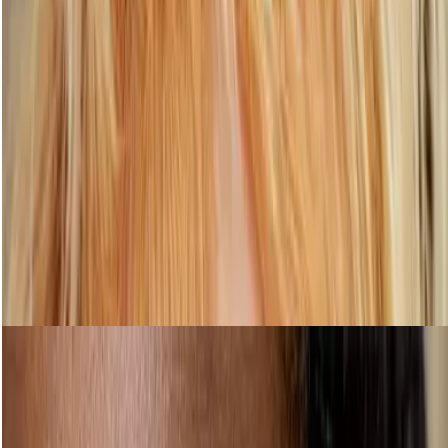
Step 5: Subtly enhance your lashes
Shop Mascara