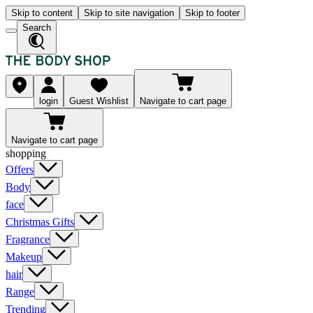
Skip to content
Skip to site navigation
Skip to footer
Search
login
Guest Wishlist
Navigate to cart page
Navigate to cart page
shopping
Offers
Body
face
Christmas Gifts
Fragrance
Makeup
hair
Range
Trending