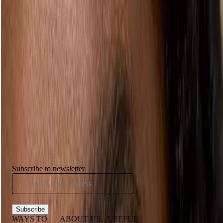
READY TO RAGE AGAINST THE
REGIME?
Show us how you’re embracing the beauty you were born with.
Follow us on Instagram and tag us in your natural makeup looks.
Follow us
Have you seen...
Subscribe to newsletter
Subscribe
WAYS TO
ABOUT US
USEFUL