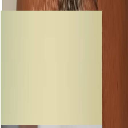
loading