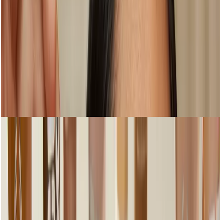
Step 2: Try lightweight coverage
Shop Foundation & Concealer
loading