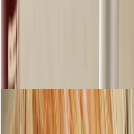
Step 4: Tame your eyebrows
Shop Eyebrows
loading