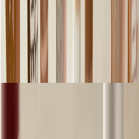
Step 3: Add colour
Shop Lips
loading