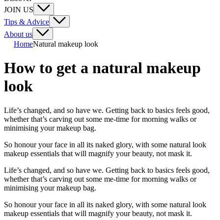
JOIN US
Tips & Advice
About us
Home
Natural makeup look
How to get a natural makeup
look
Life’s changed, and so have we. Getting back to basics feels good,
whether that’s carving out some me-time for morning walks or
minimising your makeup bag.
So honour your face in all its naked glory, with some natural look
makeup essentials that will magnify your beauty, not mask it.
Life’s changed, and so have we. Getting back to basics feels good,
whether that’s carving out some me-time for morning walks or
minimising your makeup bag.
So honour your face in all its naked glory, with some natural look
makeup essentials that will magnify your beauty, not mask it.