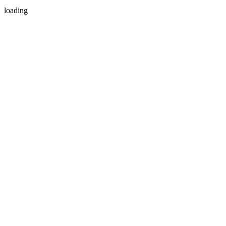
loading