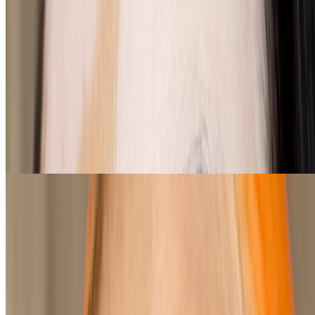
Buff up on the top lipstick colours for
warm undertones
loading