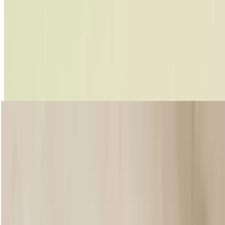
Peptalk Lipstick
Enriched with Community Fair Trade shea butter, this new, high-
impact, demi-matte lipstick keeps your pout plump with moisture, all
day long. And with 20 universally flattering shades, there’s a colour to
suit every mood. But that’s not all – it also comes in a nifty, refillable
aluminium tube making this a lipstick for life.
Shop now
loading