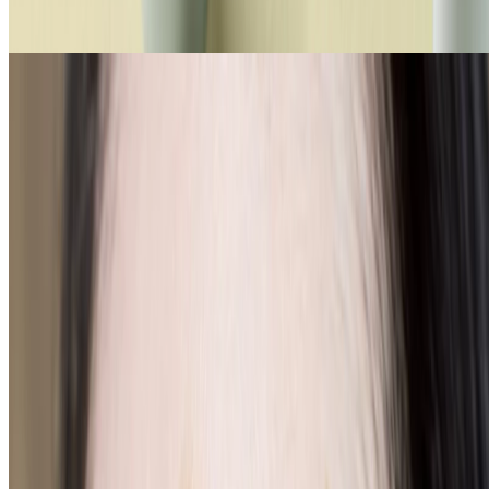
These berry nice lipstick colours best suit
cool undertones
loading