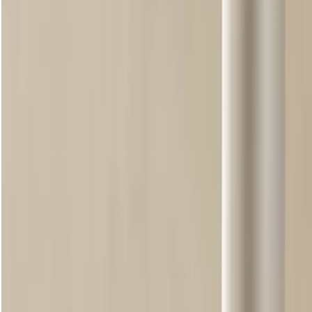
with Community Fair Trade aloe vera, it delivers 12hr moisturisation.
Shop now
loading