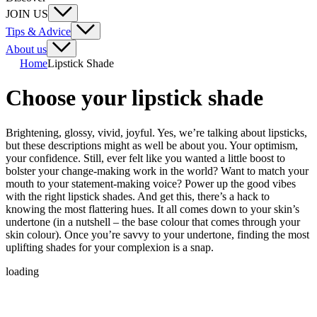
JOIN US
Tips & Advice
About us
Home
Lipstick Shade
Choose your lipstick shade
Brightening, glossy, vivid, joyful. Yes, we’re talking about lipsticks,
but these descriptions might as well be about you. Your optimism,
your confidence. Still, ever felt like you wanted a little boost to
bolster your change-making work in the world? Want to match your
mouth to your statement-making voice? Power up the good vibes
with the right lipstick shades. And get this, there’s a hack to
knowing the most flattering hues. It all comes down to your skin’s
undertone (in a nutshell – the base colour that comes through your
skin colour). Once you’re savvy to your undertone, finding the most
uplifting shades for your complexion is a snap.
loading