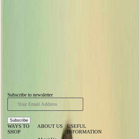
Body Shop lipstick, wash your hands and slide your index finger
between your lips once to remove any excess that could end up on
your pearly whites. Lastly, do you know the tissue trick? Put a tissue
over your lips and brush translucent powder over the top. Hey
presto, the powder will transfer through, helping to seal your colour
for longer.
Have you seen...
Subscribe to newsletter
Subscribe
WAYS TO
ABOUT US
USEFUL
SHOP
INFORMATION