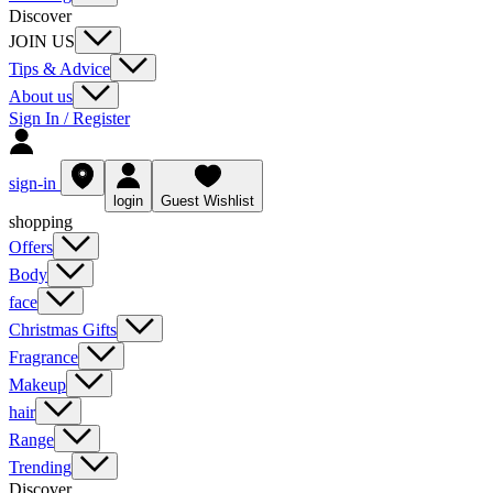
Discover
JOIN US
Tips & Advice
About us
Sign In / Register
sign-in
login
Guest Wishlist
shopping
Offers
Body
face
Christmas Gifts
Fragrance
Makeup
hair
Range
Trending
Discover