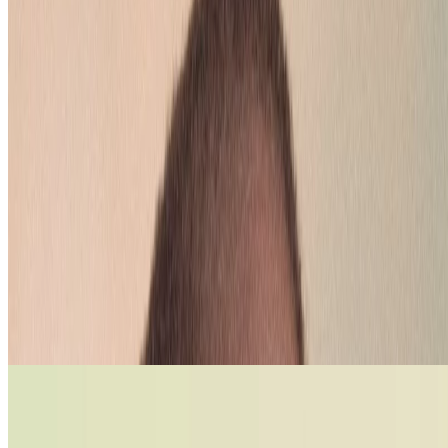
How to test your lipstick colour? Pucker
up and see