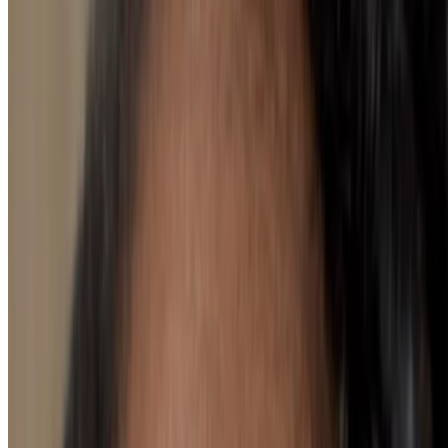
Seeking lipstick colours for neutral
undertones? Look no further
loading