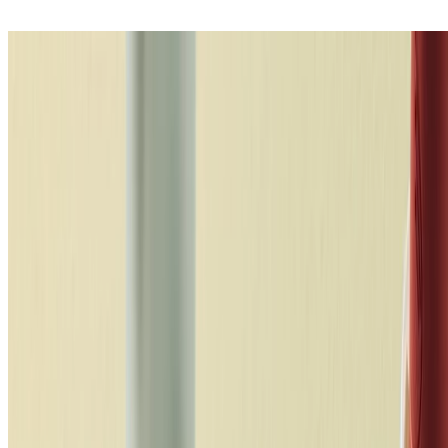
So, what shade of lipstick should you
wear?
Painters past and present have made a pretty strong case –
complementary colours are the most visually pleasing, creating good
vibrations when paired. As in life, opposites attract. Though, that’s
not to say your lip colour shouldn’t mirror your bold spirit.
Matchmaking lipstick shades with your skin’s natural undertone (not
to mention, your hair and even your wardrobe) creates gallery-
worthy levels of impact. Just the ticket when you want to stand out
to be heard. In short, undertones are the basis of flattering faces – no
wonder makeup artists dub the face a canvas. For instance, purple
and blue-toned lipsticks best complement cool undertones. So, do
you have a cool, warm or neutral undertone? Forget skin colour,
simply check the veins on the inside of your wrist – blue veins
means cool, green equals warm, and if you can’t tell you’re neutral.
Discover the range
loading