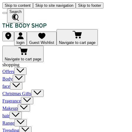
Skip to content
Skip to site navigation
Skip to footer
Search
login
Guest Wishlist
Navigate to cart page
Navigate to cart page
shopping
Offers
Body
face
Christmas Gifts
Fragrance
Makeup
hair
Range
Trending