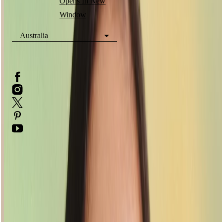
Opens In New
Window
Australia