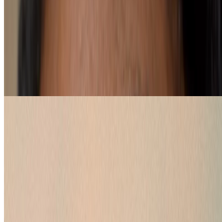
How to pick a red lipstick shade
loading