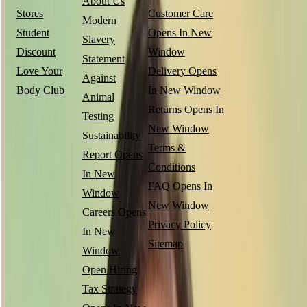
About Us
Stores
Customer Care
Modern
Student
Opens In New
Slavery
Discount
Window
Statement
Love Your
Delivery
Opens
Against
Body Club
In New Window
Animal
Returns
Opens In
Testing
New Window
Sustainability
Terms &
Report
Opens
Conditions
In New
FAQ
Opens In
Window
New Window
Careers
Opens
Privacy Policy
In New
Sitemap
Window
Open Hiring
Tax Strategy