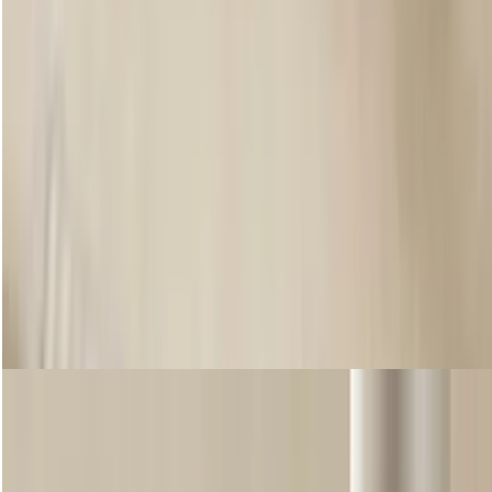
SHEER TOUCH LIP & CHEEK TINT
Want a more natural finish? Available in five flattering shades, Sheer
Touch is a lightweight yet buildable lip and cheek tint that blends
seamlessly into the skin, giving an instant flush of colour. Enriched