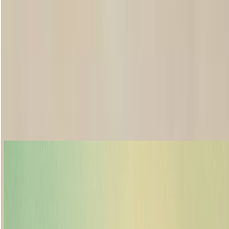
Want to make your lipstick last all day?
We get it, there’s more on your plate than making sure your lipstick’s
on point throughout the day. But wouldn’t it be nice if it was? Our
tips will help you to make your lip colour go further, so you can too.
First up, gently exfoliate and moisturise lips for a smoother
application. If you’ve chosen an intense colour or matte formulation,
start with lip liner to keep everything in place. After applying The