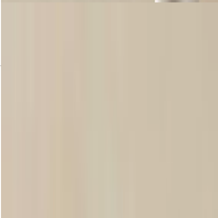
SWIPE IT LIP BALM
Our creamy, easy-to-apply Swipe It Lip Balms help keep your lips
feeling smoother and moisturised. Enriched with Community Fair
Trade shea butter, they leave a natural-looking sheen of colour after
just one swipe, and come in five subtle, sweet scents.
Shop now
loading