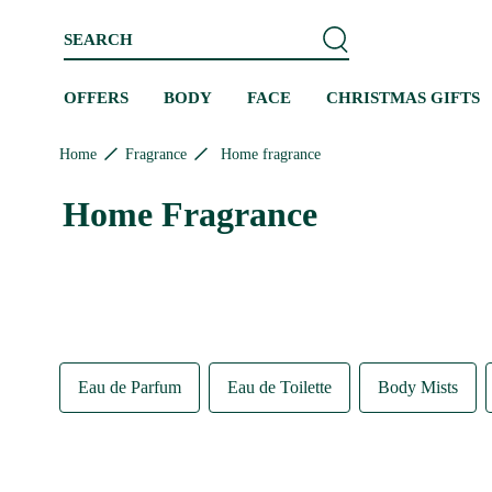
Skip to content
Skip to site navigation
Skip to footer
SEARCH
OFFERS
BODY
FACE
CHRISTMAS GIFTS
Home
Fragrance
Home fragrance
Home Fragrance
Eau de Parfum
Eau de Toilette
Body Mists