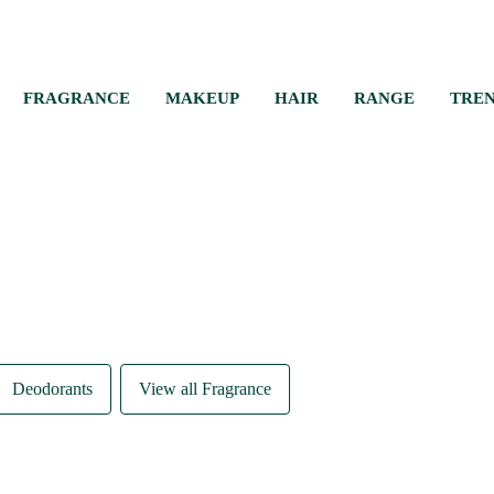
FRAGRANCE
MAKEUP
HAIR
RANGE
TRE
Deodorants
View all Fragrance