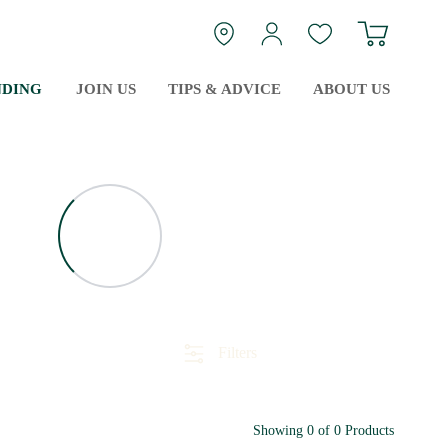
Navigate
login
Guest Wishlist
NDING
JOIN US
TIPS & ADVICE
ABOUT US
Filters
Showing
0
of
0
Products