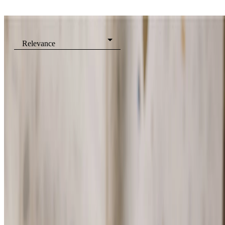
Filters
Relevance
Shower Gels
Eau de Toilette
Eau de Parfum
Body Mists
View all Fragrance
Showing
5
of
5
Products