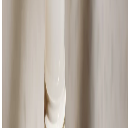
(34)
Deep musk scent
$14.00
$28.00/100 ML
⏰Email me when in stock