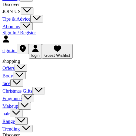
Discover
JOIN US
Tips & Advice
About us
Sign In / Register
sign-in
login
Guest Wishlist
shopping
Offers
Body
face
Christmas Gifts
Fragrance
Makeup
hair
Range
Trending
Discover