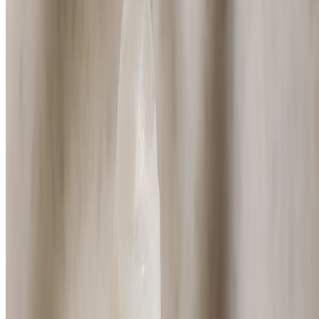
⏰Email me when in stock
Black Musk Deodorant