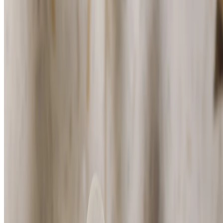
White Musk® Deodorant
(146)
Fresh floral scent
$14.00
$28.00/100 ML