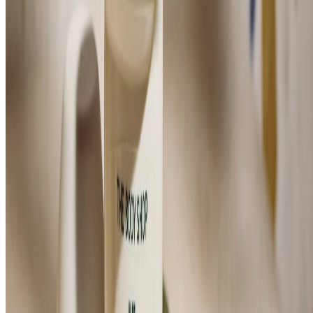
Aloe Caring Roll-on Deodorant
(284)
FOR SENSITIVE SKIN
$14.00
$28.00/100 ML