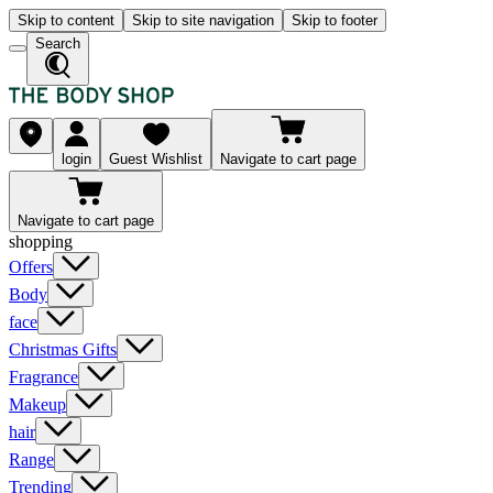
Skip to content
Skip to site navigation
Skip to footer
Search
login
Guest Wishlist
Navigate to cart page
Navigate to cart page
shopping
Offers
Body
face
Christmas Gifts
Fragrance
Makeup
hair
Range
Trending