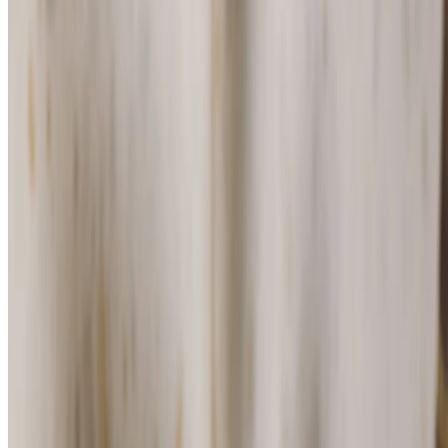
For Men Maca Root Deodorant Stick
(204)
For dry skin
$16.00
$2.13/10 G
⏰Email me when in stock