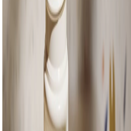
Blue Musk Zest Anti-Perspirant Deodorant
(65)
FRESH, ZESTY SCENT
$14.00
$28.00/100 ML
⏰Email me when in stock