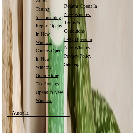
Animal
Returns
Opens In
Testing
New Window
Sustainability
Terms &
Report
Opens
Conditions
In New
FAQ
Opens In
Window
New Window
Careers
Opens
Privacy Policy
In New
Sitemap
Window
Open Hiring
Tax Strategy
Opens In New
Window
Australia