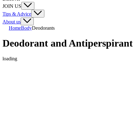
JOIN US
Tips & Advice
About us
Home
Body
Deodorants
Deodorant and Antiperspirant
loading