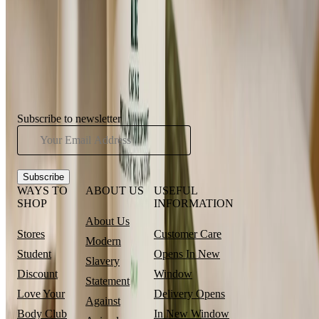
⏰Email me when in stock
Showing
5
of
5
Products
Subscribe to newsletter
Subscribe
WAYS TO
ABOUT US
USEFUL
SHOP
INFORMATION
About Us
Stores
Customer Care
Modern
Student
Opens In New
Slavery
Discount
Window
Statement
Love Your
Delivery
Opens
Against
Body Club
In New Window