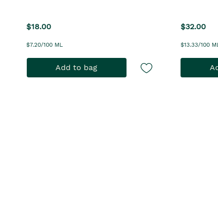
$18.00
$32.00
$7.20/100 ML
$13.33/100 M
Add to bag
Ad