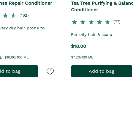
nse Repair Conditioner
Tea Tree Purifying & Balan
Conditioner
(162)
(77)
very dry hair prone to
For oily hair & scalp
$18.00
L
$10.00/100 ML
$7.20/100 ML
d to bag
Add to bag