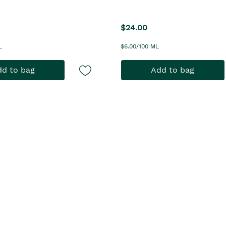
$24.00
L
$6.00/100 ML
d to bag
Add to bag