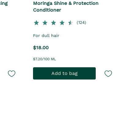
cing
Moringa Shine & Protection
Conditioner
(124)
For dull hair
$18.00
$7.20/100 ML
Add to bag