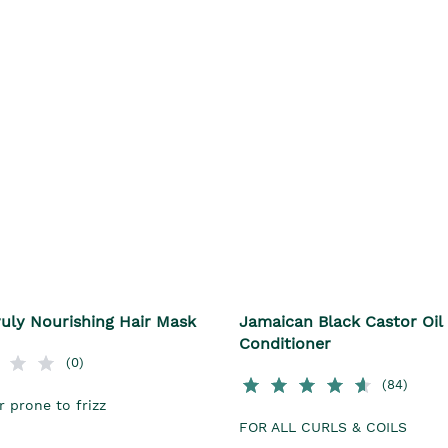
uly Nourishing Hair Mask
Jamaican Black Castor Oil
Conditioner
(0)
(84)
r prone to frizz
FOR ALL CURLS & COILS