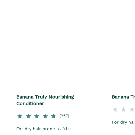
Banana Truly Nourishing
Banana Tr
Conditioner
(257)
For dry hai
For dry hair prone to frizz