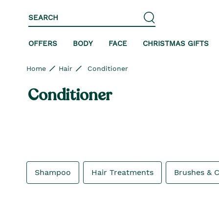
Skip to content
Skip to site navigation
Skip to footer
SEARCH
OFFERS
BODY
FACE
CHRISTMAS GIFTS
Home
Hair
Conditioner
Conditioner
Shampoo
Hair Treatments
Brushes & 