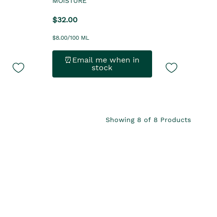
MOISTURE
$32.00
$8.00/100 ML
⏰Email me when in
stock
Showing
8
of
8
Products