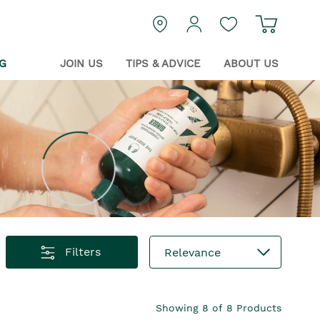
Navigat
login
Guest Wishlist
G
JOIN US
TIPS & ADVICE
ABOUT US
Filters
Relevance
Showing
8
of
8
Products