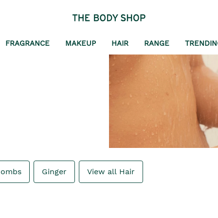
FRAGRANCE
MAKEUP
HAIR
RANGE
TRENDIN
Combs
Ginger
View all Hair