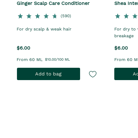
Ginger Scalp Care Conditioner
Shea Inte
(590)
For dry scalp & weak hair
For dry to 
breakage
$6.00
$6.00
From 60 ML
From 60 M
$10.00/100 ML
Add to bag
Ad