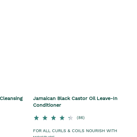
 Cleansing
Jamaican Black Castor Oil Leave-In
Conditioner
(86)
FOR ALL CURLS & COILS NOURISH WITH