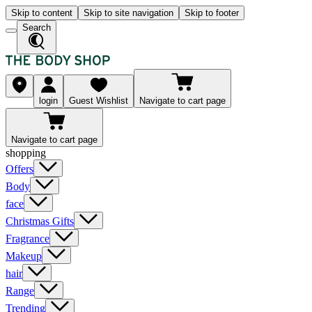
Skip to content
Skip to site navigation
Skip to footer
Search
login
Guest Wishlist
Navigate to cart page
Navigate to cart page
shopping
Offers
Body
face
Christmas Gifts
Fragrance
Makeup
hair
Range
Trending