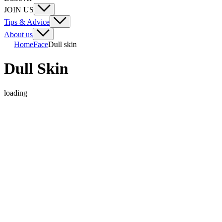
JOIN US
Tips & Advice
About us
Home
Face
Dull skin
Dull Skin
loading