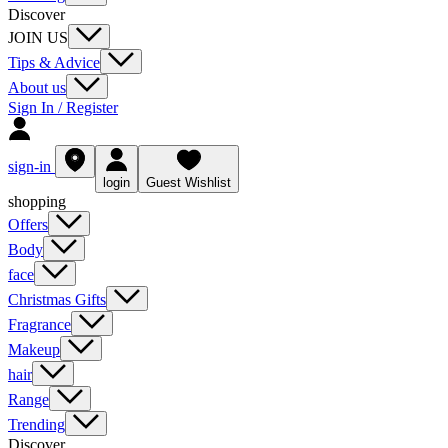
Discover
JOIN US
Tips & Advice
About us
Sign In / Register
sign-in
login
Guest Wishlist
shopping
Offers
Body
face
Christmas Gifts
Fragrance
Makeup
hair
Range
Trending
Discover