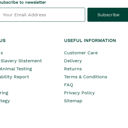
Subscribe to newsletter
Subscribe
US
USEFUL INFORMATION
Opens In Ne
Us
Customer Care
Opens In New Wind
Slavery Statement
Delivery
Opens In New Wind
 Animal Testing
Returns
Opens In New Window
bility Report
Terms & Conditions
Opens In New Window
Opens In New Window
FAQ
ring
Privacy Policy
Opens In New Window
ategy
Sitemap