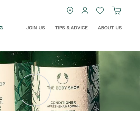
Navigat
login
Guest Wishlist
G
JOIN US
TIPS & ADVICE
ABOUT US