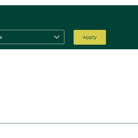
e
Apply