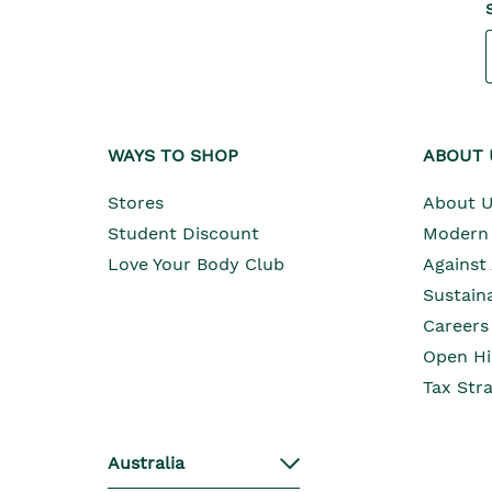
WAYS TO SHOP
ABOUT 
Stores
About 
Student Discount
Modern 
Love Your Body Club
Against
Sustaina
Careers
Open Hi
Tax Str
Australia