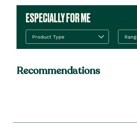
ESPECIALLY FOR ME
Product Type
Rang
Recommendations