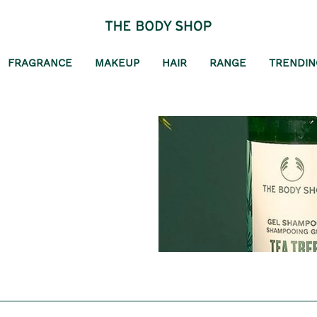
FRAGRANCE
MAKEUP
HAIR
RANGE
TRENDIN