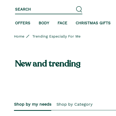
Skip to content
Skip to site navigation
Skip to footer
SEARCH
OFFERS
BODY
FACE
CHRISTMAS GIFTS
Home
Trending Especially For Me
New and trending
Shop by my needs
Shop by Category