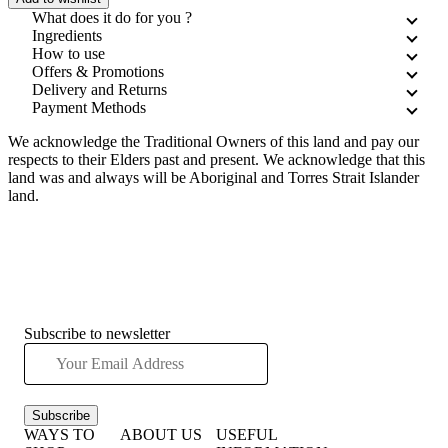
What does it do for you ?
Ingredients
How to use
Offers & Promotions
Delivery and Returns
Payment Methods
We acknowledge the Traditional Owners of this land and pay our
respects to their Elders past and present. We acknowledge that this
land was and always will be Aboriginal and Torres Strait Islander
land.
Subscribe to newsletter
Subscribe
WAYS TO
ABOUT US
USEFUL