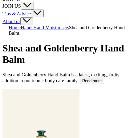
JOIN US
Tips & Advice
About us
Home
Hands
Hand Moisturisers
Shea and Goldenberry Hand
Balm
Shea and Goldenberry Hand
Balm
Shea and Goldenberry Hand Balm is a latest, exciting, fruity
addition to our iconic body care family.
Read more