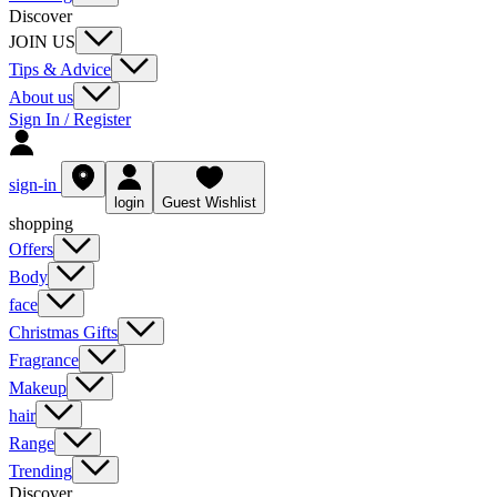
Discover
JOIN US
Tips & Advice
About us
Sign In / Register
sign-in
login
Guest Wishlist
shopping
Offers
Body
face
Christmas Gifts
Fragrance
Makeup
hair
Range
Trending
Discover