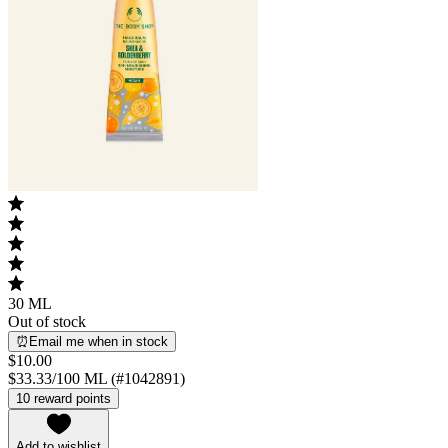
30 ML
Out of stock
⏰Email me when in stock
$10.00
$33.33/100 ML (#1042891)
10 reward points
Add to wishlist