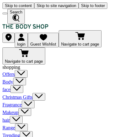
Skip to content
Skip to site navigation
Skip to footer
Search
login
Guest Wishlist
Navigate to cart page
Navigate to cart page
shopping
Offers
Body
face
Christmas Gifts
Fragrance
Makeup
hair
Range
Trending