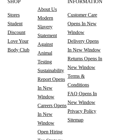
SHOP
INFORMATION
About Us
Stores
Customer Care
Modern
Student
Opens In New
Slavery
Discount
Window
Statement
Love Your
Delivery
Opens
Against
Body Club
In New Window
Animal
Returns
Opens In
Testing
New Window
Sustainability
Terms &
Report
Opens
Conditions
In New
FAQ
Opens In
Window
New Window
Careers
Opens
Privacy Policy
In New
Sitemap
Window
Open Hiring