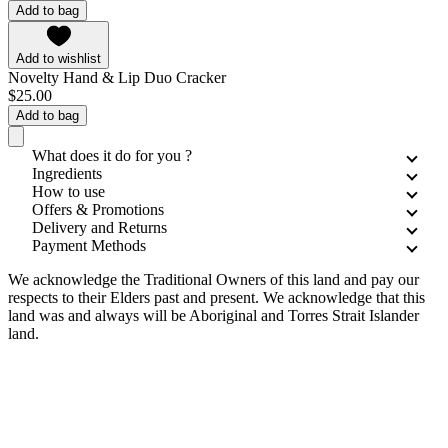
Add to bag
Add to wishlist
Novelty Hand & Lip Duo Cracker
$25.00
Add to bag
What does it do for you ?
Ingredients
How to use
Offers & Promotions
Delivery and Returns
Payment Methods
We acknowledge the Traditional Owners of this land and pay our
respects to their Elders past and present. We acknowledge that this
land was and always will be Aboriginal and Torres Strait Islander
land.