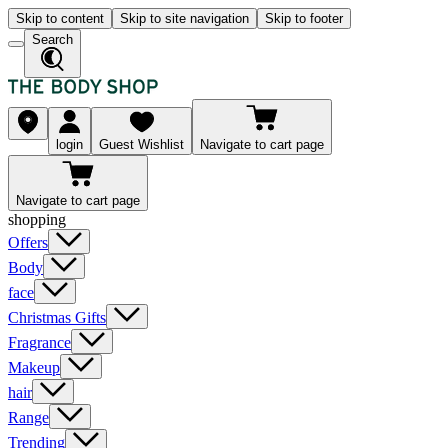
Skip to content
Skip to site navigation
Skip to footer
Search
login
Guest Wishlist
Navigate to cart page
Navigate to cart page
shopping
Offers
Body
face
Christmas Gifts
Fragrance
Makeup
hair
Range
Trending