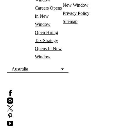
New Window
Careers
Opens
Privacy Policy
In New
Sitemap
Window
Open Hiring
Tax Strategy
Opens In New
Window
Australia