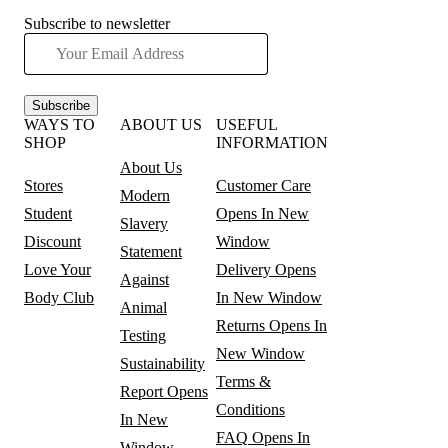
Subscribe to newsletter
Subscribe
WAYS TO
ABOUT US
USEFUL
SHOP
INFORMATION
About Us
Stores
Customer Care
Modern
Student
Opens In New
Slavery
Discount
Window
Statement
Love Your
Delivery
Opens
Against
Body Club
In New Window
Animal
Returns
Opens In
Testing
New Window
Sustainability
Terms &
Report
Opens
Conditions
In New
FAQ
Opens In
Window