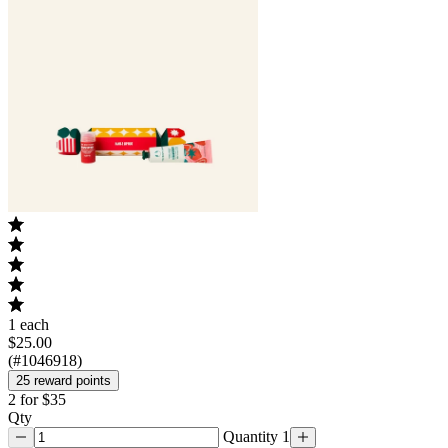
1 each
$25.00
(#1046918)
25 reward points
2 for $35
Qty
Quantity 1