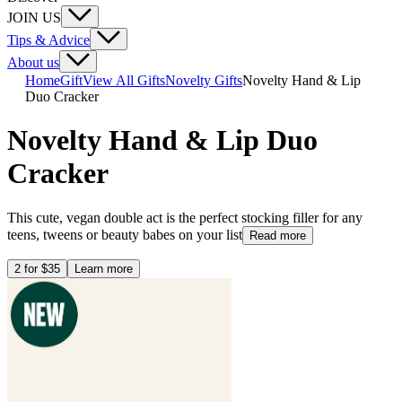
JOIN US
Tips & Advice
About us
Home
Gift
View All Gifts
Novelty Gifts
Novelty Hand & Lip
Duo Cracker
Novelty Hand & Lip Duo
Cracker
This cute, vegan double act is the perfect stocking filler for any
teens, tweens or beauty babes on your list
Read more
2 for $35
Learn more