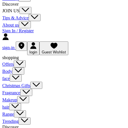
Discover
JOIN US
Tips & Advice
About us
Sign In / Register
sign-in
login
Guest Wishlist
shopping
Offers
Body
face
Christmas Gifts
Fragrance
Makeup
hair
Range
Trending
Discover