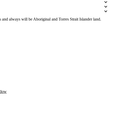
 and always will be Aboriginal and Torres Strait Islander land.
ndow