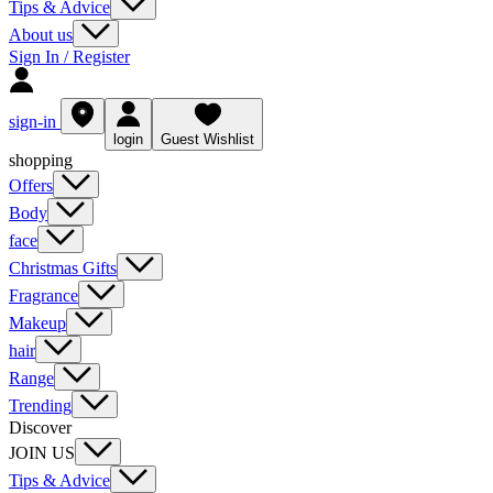
Tips & Advice
About us
Sign In / Register
sign-in
login
Guest Wishlist
shopping
Offers
Body
face
Christmas Gifts
Fragrance
Makeup
hair
Range
Trending
Discover
JOIN US
Tips & Advice