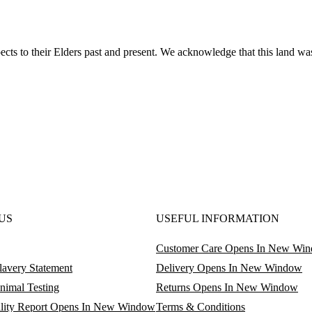
ts to their Elders past and present. We acknowledge that this land was
US
USEFUL INFORMATION
Customer Care
Opens In New Wi
avery Statement
Delivery
Opens In New Window
nimal Testing
Returns
Opens In New Window
lity Report
Opens In New Window
Terms & Conditions