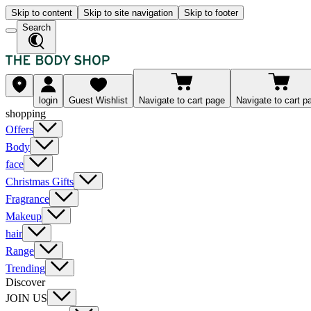
Skip to content
Skip to site navigation
Skip to footer
Search
login
Guest Wishlist
Navigate to cart page
Navigate to cart p
shopping
Offers
Body
face
Christmas Gifts
Fragrance
Makeup
hair
Range
Trending
Discover
JOIN US