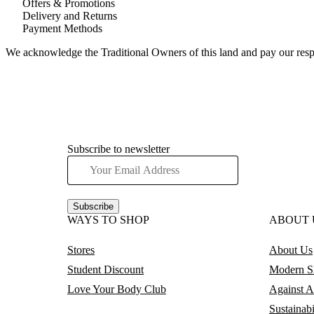
Offers & Promotions
Delivery and Returns
Payment Methods
We acknowledge the Traditional Owners of this land and pay our respec
Subscribe to newsletter
Subscribe
WAYS TO SHOP
ABOUT 
Stores
About Us
Student Discount
Modern Sl
Love Your Body Club
Against A
Sustainabi