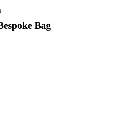
g
Bespoke Bag