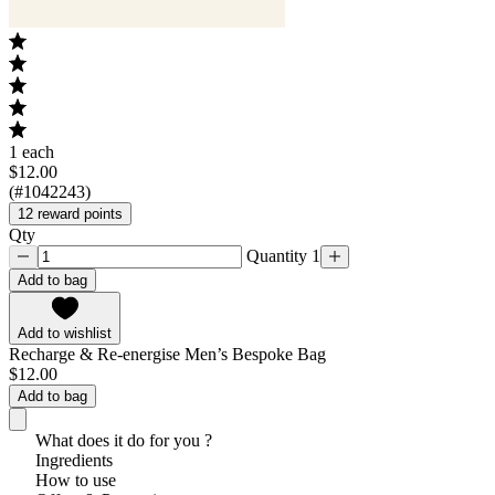
1 each
$12.00
(#1042243)
12 reward points
Qty
Quantity 1
Add to bag
Add to wishlist
Recharge & Re-energise Men’s Bespoke Bag
$12.00
Add to bag
What does it do for you ?
Ingredients
How to use