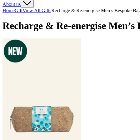
About us
Home
Gift
View All Gifts
Recharge & Re-energise Men’s Bespoke Ba
Recharge & Re-energise Men’s 