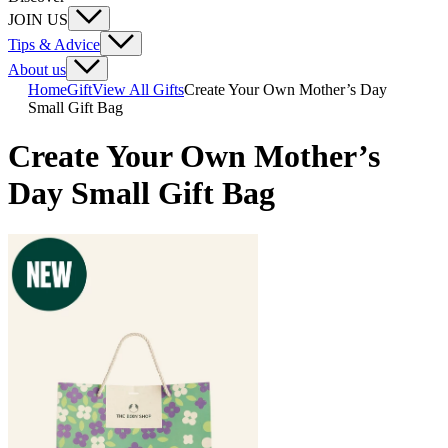
JOIN US
Tips & Advice
About us
Home
Gift
View All Gifts
Create Your Own Mother’s Day
Small Gift Bag
Create Your Own Mother’s
Day Small Gift Bag