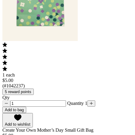
1 each
$5.00
(#1042237)
5 reward points
Qty
Quantity 1
Add to bag
Add to wishlist
Create Your Own Mother’s Day Small Gift Bag