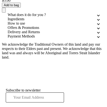
$5.00
Add to bag
What does it do for you ?
Ingredients
How to use
Offers & Promotions
Delivery and Returns
Payment Methods
We acknowledge the Traditional Owners of this land and pay our
respects to their Elders past and present. We acknowledge that this
land was and always will be Aboriginal and Torres Strait Islander
land.
Subscribe to newsletter