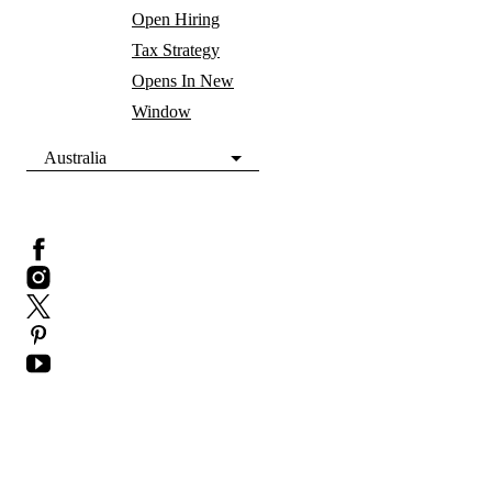
Open Hiring
Tax Strategy
Opens In New
Window
Australia