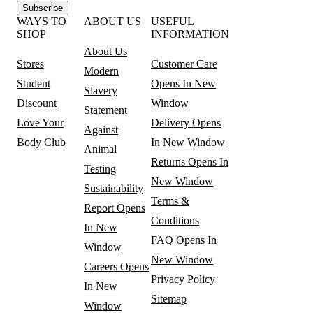
Subscribe
WAYS TO
ABOUT US
USEFUL
SHOP
INFORMATION
About Us
Stores
Customer Care
Modern
Student
Opens In New
Slavery
Discount
Window
Statement
Love Your
Delivery
Opens
Against
Body Club
In New Window
Animal
Returns
Opens In
Testing
New Window
Sustainability
Terms &
Report
Opens
Conditions
In New
FAQ
Opens In
Window
New Window
Careers
Opens
Privacy Policy
In New
Sitemap
Window