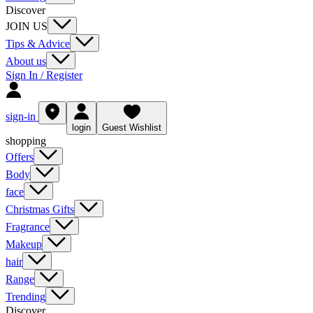
Discover
JOIN US
Tips & Advice
About us
Sign In / Register
sign-in
login
Guest Wishlist
shopping
Offers
Body
face
Christmas Gifts
Fragrance
Makeup
hair
Range
Trending
Discover