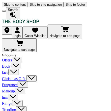
Skip to content
Skip to site navigation
Skip to footer
Search
login
Guest Wishlist
Navigate to cart page
Navigate to cart page
shopping
Offers
Body
face
Christmas Gifts
Fragrance
Makeup
hair
Range
Trending