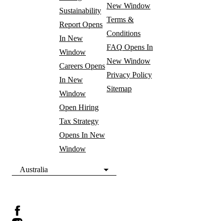
New Window
Sustainability
Terms &
Report
Opens
Conditions
In New
FAQ
Opens In
Window
New Window
Careers
Opens
Privacy Policy
In New
Sitemap
Window
Open Hiring
Tax Strategy
Opens In New
Window
Australia