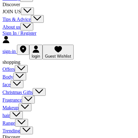
Discover
JOIN US
Tips & Advice
About us
Sign In / Register
sign-in
login
Guest Wishlist
shopping
Offers
Body
face
Christmas Gifts
Fragrance
Makeup
hair
Range
Trending
Discover