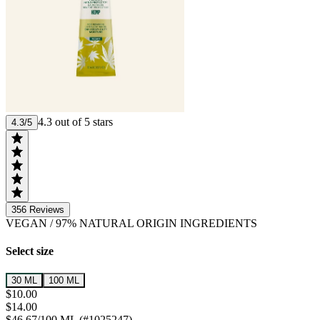
4.3 out of 5 stars
4.3/5
356
Reviews
VEGAN
/
97% NATURAL ORIGIN INGREDIENTS
Select size
30 ML
100 ML
$10.00
$14.00
$46.67/100 ML (#1025247)