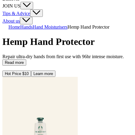
JOIN US
Tips & Advice
About us
Home
Hands
Hand Moisturisers
Hemp Hand Protector
Hemp Hand Protector
Repair ultra-dry hands from first use with 96hr intense moisture.
Read more
Hot Price $10
Learn more