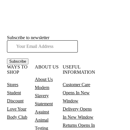
Subscribe to newsletter
Subscribe
WAYS TO
ABOUT US
USEFUL
SHOP
INFORMATION
About Us
Stores
Customer Care
Modern
Student
Opens In New
Slavery
Discount
Window
Statement
Love Your
Delivery
Opens
Against
Body Club
In New Window
Animal
Returns
Opens In
Testing