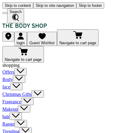
Skip to content
Skip to site navigation
Skip to footer
Search
login
Guest Wishlist
Navigate to cart page
Navigate to cart page
shopping
Offers
Body
face
Christmas Gifts
Fragrance
Makeup
hair
Range
Trending