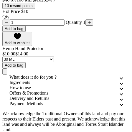
10 reward points
Hot Price $10
Qty
Quantity 1
Add to bag
Add to wishlist
Hemp Hand Protector
$10.00
$14.00
Add to bag
What does it do for you ?
Ingredients
How to use
Offers & Promotions
Delivery and Returns
Payment Methods
We acknowledge the Traditional Owners of this land and pay our
respects to their Elders past and present. We acknowledge that this
land was and always will be Aboriginal and Torres Strait Islander
land.