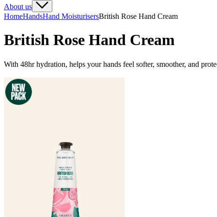
About us
Home
Hands
Hand Moisturisers
British Rose Hand Cream
British Rose Hand Cream
With 48hr hydration, helps your hands feel softer, smoother, and prot