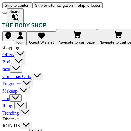
Skip to content
Skip to site navigation
Skip to footer
Search
login
Guest Wishlist
Navigate to cart page
Navigate to cart p
shopping
Offers
Body
face
Christmas Gifts
Fragrance
Makeup
hair
Range
Trending
Discover
JOIN US