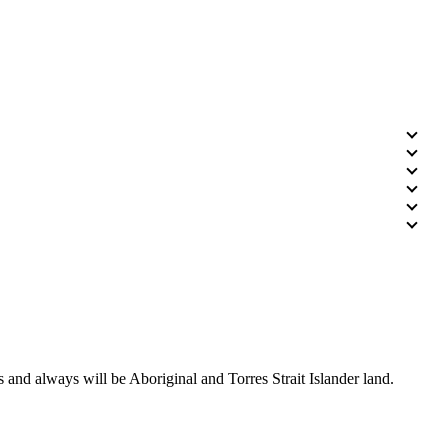
 and always will be Aboriginal and Torres Strait Islander land.