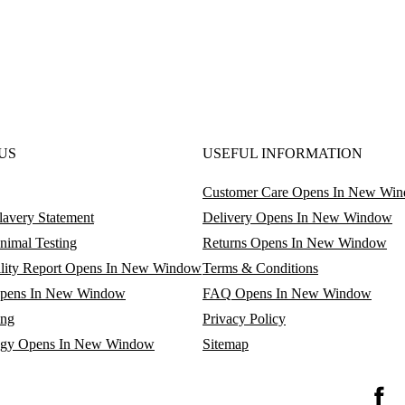
US
USEFUL INFORMATION
Customer Care
Opens In New Wi
avery Statement
Delivery
Opens In New Window
nimal Testing
Returns
Opens In New Window
lity Report
Opens In New Window
Terms & Conditions
pens In New Window
FAQ
Opens In New Window
ing
Privacy Policy
egy
Opens In New Window
Sitemap