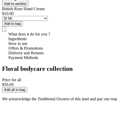
Add to wishlist
British Rose Hand Cream
$10.00
Add to bag
What does it do for you ?
Ingredients
How to use
Offers & Promotions
Delivery and Returns
Payment Methods
Floral bodycare collection
Price for all
$56.00
Add all to bag
We acknowledge the Traditional Owners of this land and pay our respec