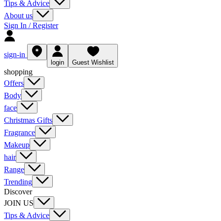
Tips & Advice
About us
Sign In / Register
sign-in
login
Guest Wishlist
shopping
Offers
Body
face
Christmas Gifts
Fragrance
Makeup
hair
Range
Trending
Discover
JOIN US
Tips & Advice