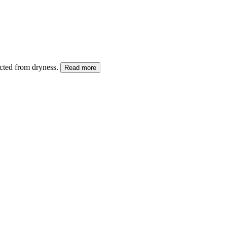
ected from dryness.
Read more