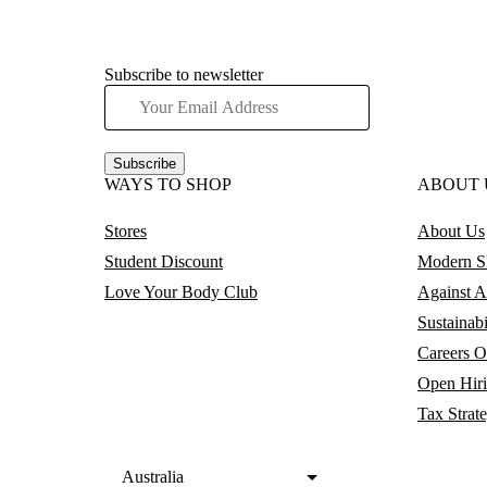
Subscribe to newsletter
Subscribe
WAYS TO SHOP
ABOUT 
Stores
About Us
Student Discount
Modern Sl
Love Your Body Club
Against A
Sustainabi
Careers
O
Open Hir
Tax Strat
Australia