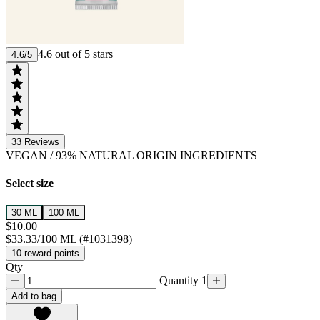
4.6 out of 5 stars
4.6/5
33
Reviews
VEGAN
/
93% NATURAL ORIGIN INGREDIENTS
Select size
30 ML
100 ML
$10.00
$33.33/100 ML (#1031398)
10 reward points
Qty
Quantity 1
Add to bag