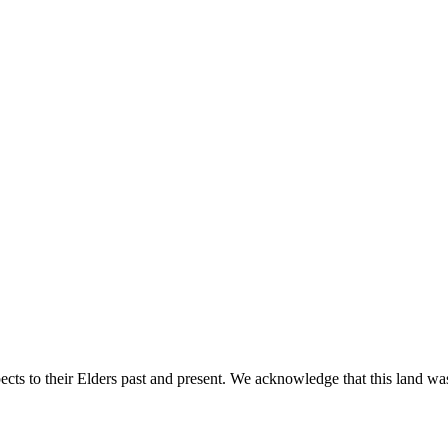
ts to their Elders past and present. We acknowledge that this land was