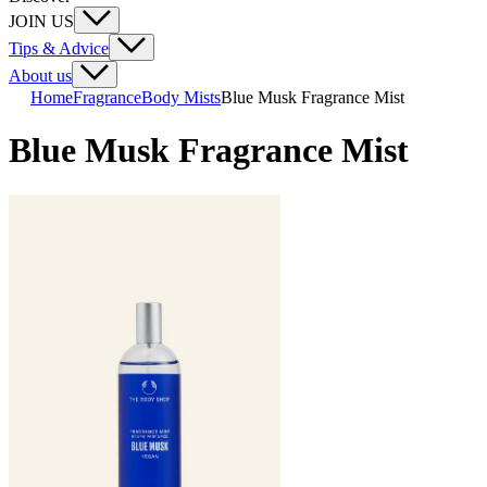
JOIN US
Tips & Advice
About us
Home
Fragrance
Body Mists
Blue Musk Fragrance Mist
Blue Musk Fragrance Mist