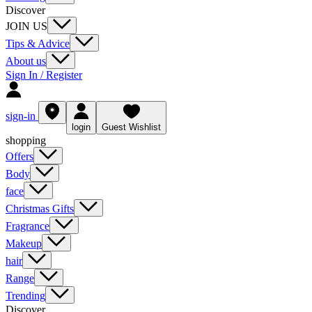
Discover
JOIN US
Tips & Advice
About us
Sign In / Register
sign-in
login
Guest Wishlist
shopping
Offers
Body
face
Christmas Gifts
Fragrance
Makeup
hair
Range
Trending
Discover