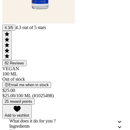
4.3 out of 5 stars
4.3/5
82
Reviews
VEGAN
100 ML
Out of stock
⏰Email me when in stock
$25.00
$25.00/100 ML (#1025498)
25 reward points
Add to wishlist
What does it do for you ?
Ingredients