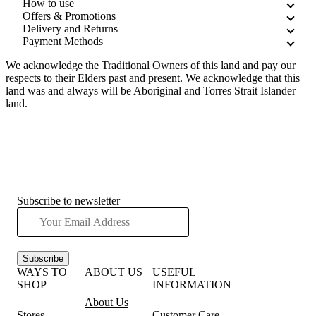
How to use
Offers & Promotions
Delivery and Returns
Payment Methods
We acknowledge the Traditional Owners of this land and pay our
respects to their Elders past and present. We acknowledge that this
land was and always will be Aboriginal and Torres Strait Islander
land.
Subscribe to newsletter
Subscribe
WAYS TO
ABOUT US
USEFUL
SHOP
INFORMATION
About Us
Stores
Customer Care