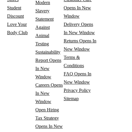
Modern
Student
Opens In New
Slavery
Discount
Window
Statement
Love Your
Delivery
Opens
Against
Body Club
In New Window
Animal
Returns
Opens In
Testing
New Window
Sustainability
Terms &
Report
Opens
Conditions
In New
FAQ
Opens In
Window
New Window
Careers
Opens
Privacy Policy
In New
Sitemap
Window
Open Hiring
Tax Strategy
Opens In New