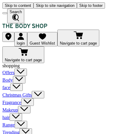
Skip to content
Skip to site navigation
Skip to footer
Search
login
Guest Wishlist
Navigate to cart page
Navigate to cart page
shopping
Offers
Body
face
Christmas Gifts
Fragrance
Makeup
hair
Range
Trending