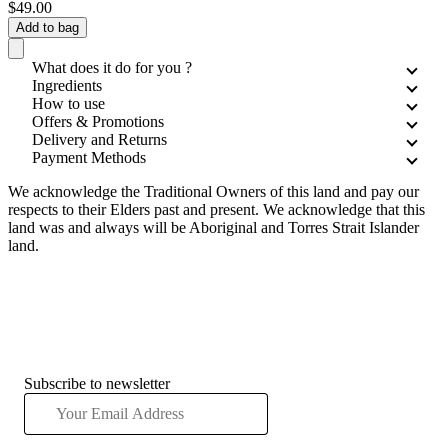
$49.00
Add to bag
What does it do for you ?
Ingredients
How to use
Offers & Promotions
Delivery and Returns
Payment Methods
We acknowledge the Traditional Owners of this land and pay our
respects to their Elders past and present. We acknowledge that this
land was and always will be Aboriginal and Torres Strait Islander
land.
Subscribe to newsletter