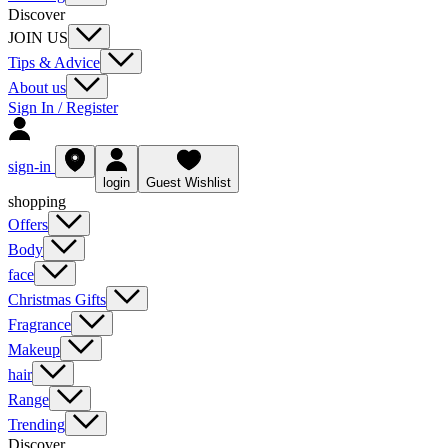
Discover
JOIN US
Tips & Advice
About us
Sign In / Register
sign-in
login
Guest Wishlist
shopping
Offers
Body
face
Christmas Gifts
Fragrance
Makeup
hair
Range
Trending
Discover