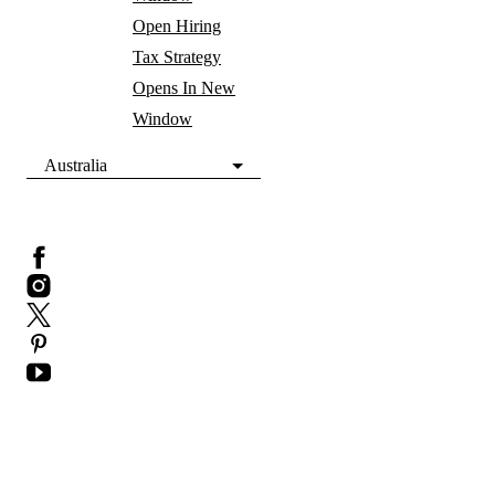
Open Hiring
Tax Strategy
Opens In New
Window
Australia