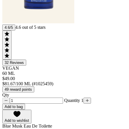
4.6 out of 5 stars
4.6/5
32
Reviews
VEGAN
60 ML
$49.00
$81.67/100 ML (#1025459)
49 reward points
Qty
Quantity 1
Add to bag
Add to wishlist
Blue Musk Eau De Toilette