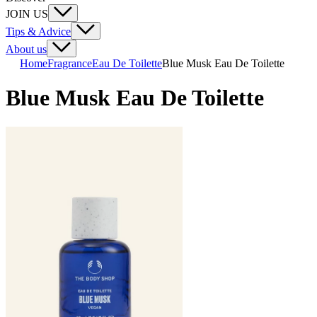
JOIN US
Tips & Advice
About us
Home
Fragrance
Eau De Toilette
Blue Musk Eau De Toilette
Blue Musk Eau De Toilette