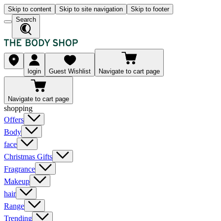
Skip to content
Skip to site navigation
Skip to footer
Search
login
Guest Wishlist
Navigate to cart page
Navigate to cart page
shopping
Offers
Body
face
Christmas Gifts
Fragrance
Makeup
hair
Range
Trending