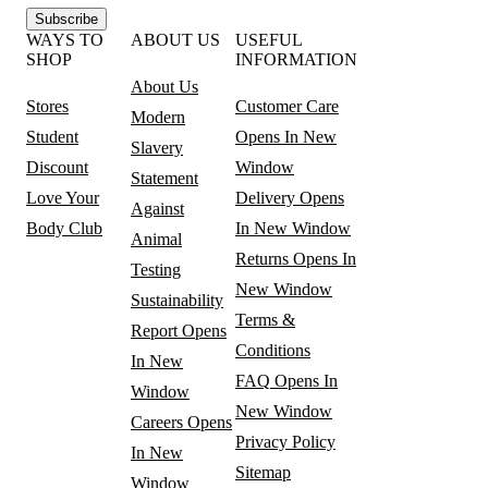
Subscribe
WAYS TO
ABOUT US
USEFUL
SHOP
INFORMATION
About Us
Stores
Customer Care
Modern
Student
Opens In New
Slavery
Discount
Window
Statement
Love Your
Delivery
Opens
Against
Body Club
In New Window
Animal
Returns
Opens In
Testing
New Window
Sustainability
Terms &
Report
Opens
Conditions
In New
FAQ
Opens In
Window
New Window
Careers
Opens
Privacy Policy
In New
Sitemap
Window