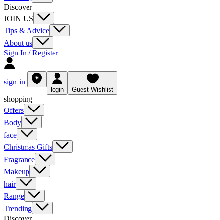
Discover
JOIN US
Tips & Advice
About us
Sign In / Register
sign-in
login
Guest Wishlist
shopping
Offers
Body
face
Christmas Gifts
Fragrance
Makeup
hair
Range
Trending
Discover