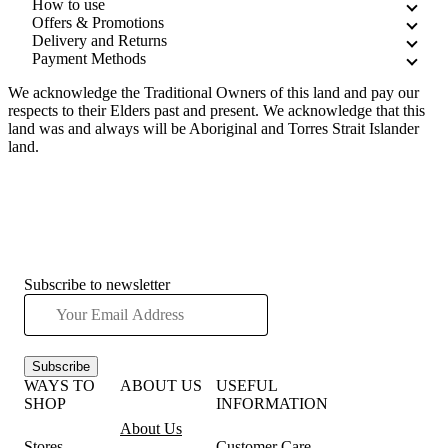
How to use
Offers & Promotions
Delivery and Returns
Payment Methods
We acknowledge the Traditional Owners of this land and pay our
respects to their Elders past and present. We acknowledge that this
land was and always will be Aboriginal and Torres Strait Islander
land.
Subscribe to newsletter
Subscribe
WAYS TO
ABOUT US
USEFUL
SHOP
INFORMATION
About Us
Stores
Customer Care