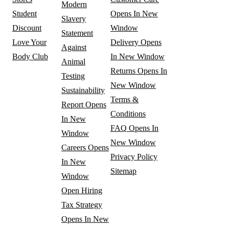
Modern
Student
Opens In New
Slavery
Discount
Window
Statement
Love Your
Delivery
Opens
Against
Body Club
In New Window
Animal
Returns
Opens In
Testing
New Window
Sustainability
Terms &
Report
Opens
Conditions
In New
FAQ
Opens In
Window
New Window
Careers
Opens
Privacy Policy
In New
Sitemap
Window
Open Hiring
Tax Strategy
Opens In New