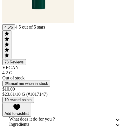
4.5 out of 5 stars
4.5/5
73
Reviews
VEGAN
4.2 G
Out of stock
⏰Email me when in stock
$10.00
$23.81/10 G (#1017147)
10 reward points
Add to wishlist
What does it do for you ?
Ingredients