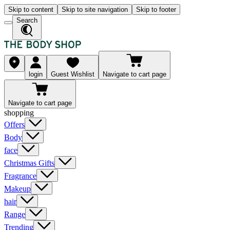
Skip to content
Skip to site navigation
Skip to footer
Search
login
Guest Wishlist
Navigate to cart page
Navigate to cart page
shopping
Offers
Body
face
Christmas Gifts
Fragrance
Makeup
hair
Range
Trending