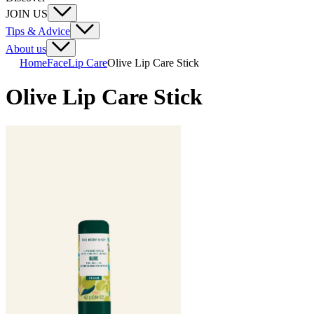
JOIN US
Tips & Advice
About us
Home
Face
Lip Care
Olive Lip Care Stick
Olive Lip Care Stick