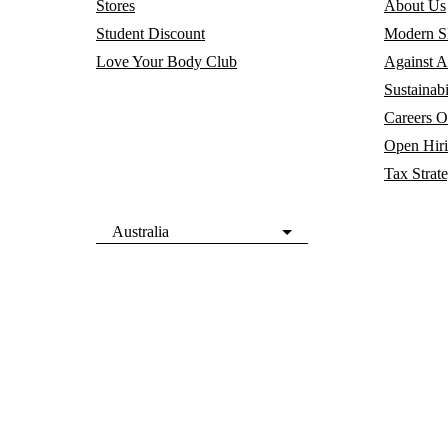
Stores
About Us
Student Discount
Modern Sl
Love Your Body Club
Against A
Sustainabi
Careers
O
Open Hir
Tax Strat
Australia