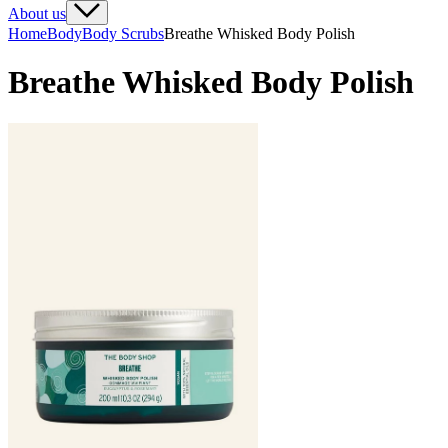
About us
Home
Body
Body Scrubs
Breathe Whisked Body Polish
Breathe Whisked Body Polish