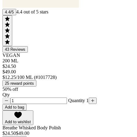
4.4 out of 5 stars
4.4/5
43
Reviews
VEGAN
200 ML
$24.50
$49.00
$12.25/100 ML (#1017728)
25 reward points
50% off
Qty
Quantity 1
Add to bag
Add to wishlist
Breathe Whisked Body Polish
$24.50
$49.00