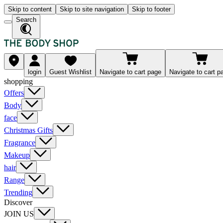
Skip to content
Skip to site navigation
Skip to footer
Search
login
Guest Wishlist
Navigate to cart page
Navigate to cart p
shopping
Offers
Body
face
Christmas Gifts
Fragrance
Makeup
hair
Range
Trending
Discover
JOIN US