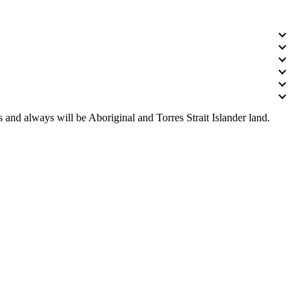
 and always will be Aboriginal and Torres Strait Islander land.