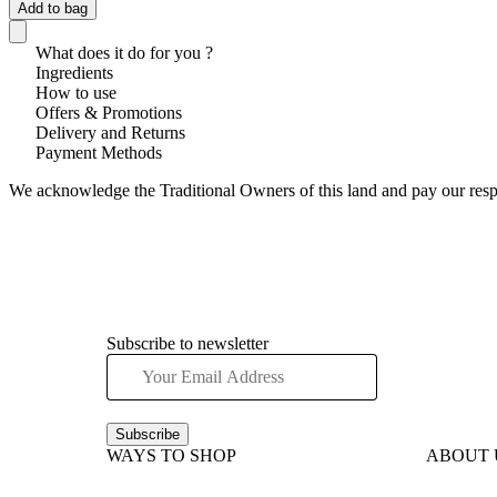
Add to bag
What does it do for you ?
Ingredients
How to use
Offers & Promotions
Delivery and Returns
Payment Methods
We acknowledge the Traditional Owners of this land and pay our respec
Subscribe to newsletter
Subscribe
WAYS TO SHOP
ABOUT 