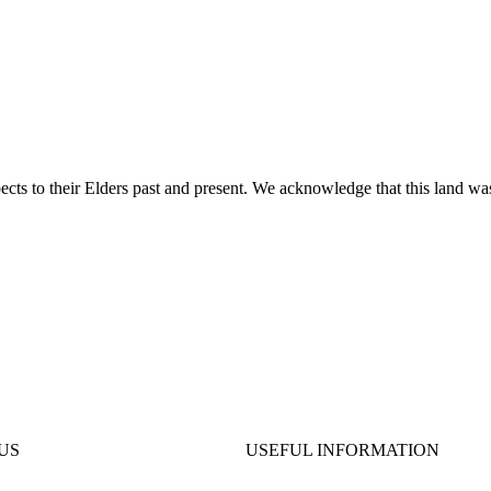
ts to their Elders past and present. We acknowledge that this land was
US
USEFUL INFORMATION