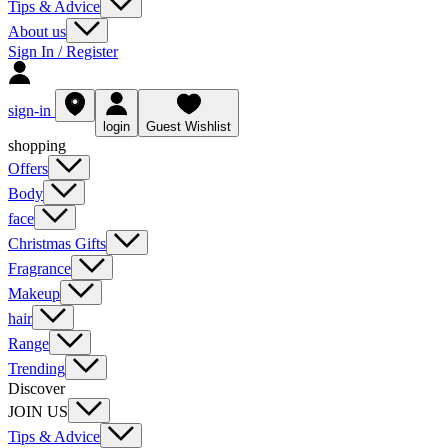
Tips & Advice
About us
Sign In / Register
sign-in
login
Guest Wishlist
shopping
Offers
Body
face
Christmas Gifts
Fragrance
Makeup
hair
Range
Trending
Discover
JOIN US
Tips & Advice