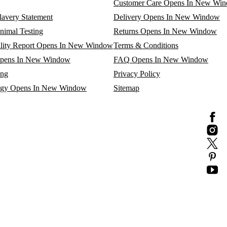
Customer Care
Opens In New Wi
avery Statement
Delivery
Opens In New Window
nimal Testing
Returns
Opens In New Window
lity Report
Opens In New Window
Terms & Conditions
pens In New Window
FAQ
Opens In New Window
ing
Privacy Policy
egy
Opens In New Window
Sitemap