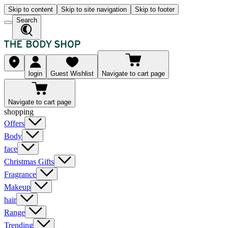
Skip to content
Skip to site navigation
Skip to footer
Search
login
Guest Wishlist
Navigate to cart page
Navigate to cart page
shopping
Offers
Body
face
Christmas Gifts
Fragrance
Makeup
hair
Range
Trending