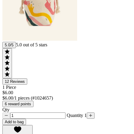
5.0 out of 5 stars
5.0/5
12
Reviews
1 Piece
$6.00
$6.00/1 pieces (#1024657)
6 reward points
Qty
Quantity 1
Add to bag