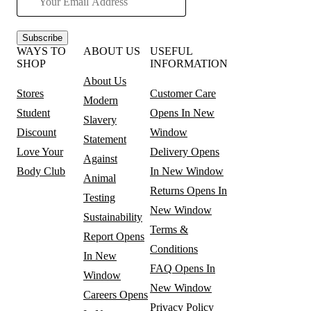
Subscribe
WAYS TO
ABOUT US
USEFUL
SHOP
INFORMATION
About Us
Stores
Customer Care
Modern
Student
Opens In New
Slavery
Discount
Window
Statement
Love Your
Delivery
Opens
Against
Body Club
In New Window
Animal
Returns
Opens In
Testing
New Window
Sustainability
Terms &
Report
Opens
Conditions
In New
FAQ
Opens In
Window
New Window
Careers
Opens
Privacy Policy