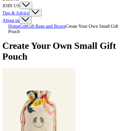
JOIN US
Tips & Advice
About us
Home
Gift
Gift Bags and Boxes
Create Your Own Small Gift
Pouch
Create Your Own Small Gift
Pouch