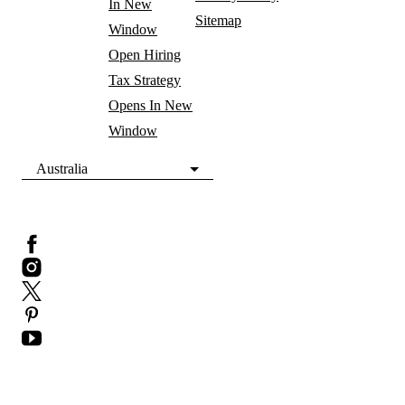
In New
Sitemap
Window
Open Hiring
Tax Strategy
Opens In New
Window
Australia