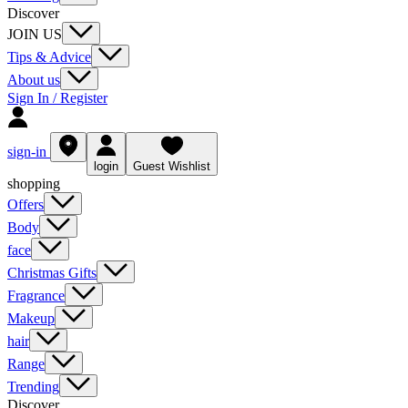
Discover
JOIN US
Tips & Advice
About us
Sign In / Register
sign-in
login
Guest Wishlist
shopping
Offers
Body
face
Christmas Gifts
Fragrance
Makeup
hair
Range
Trending
Discover