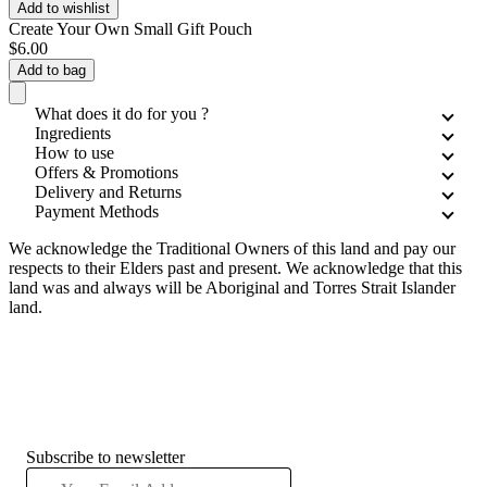
Add to wishlist
Create Your Own Small Gift Pouch
$6.00
Add to bag
What does it do for you ?
Ingredients
How to use
Offers & Promotions
Delivery and Returns
Payment Methods
We acknowledge the Traditional Owners of this land and pay our
respects to their Elders past and present. We acknowledge that this
land was and always will be Aboriginal and Torres Strait Islander
land.
Subscribe to newsletter