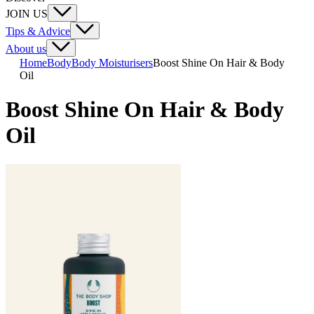
JOIN US
Tips & Advice
About us
Home
Body
Body Moisturisers
Boost Shine On Hair & Body
Oil
Boost Shine On Hair & Body
Oil