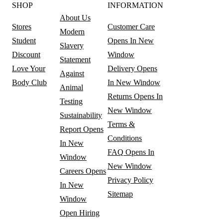
SHOP
INFORMATION
About Us
Stores
Customer Care
Modern
Student
Opens In New
Slavery
Discount
Window
Statement
Love Your
Delivery
Opens
Against
Body Club
In New Window
Animal
Returns
Opens In
Testing
New Window
Sustainability
Terms &
Report
Opens
Conditions
In New
FAQ
Opens In
Window
New Window
Careers
Opens
Privacy Policy
In New
Sitemap
Window
Open Hiring