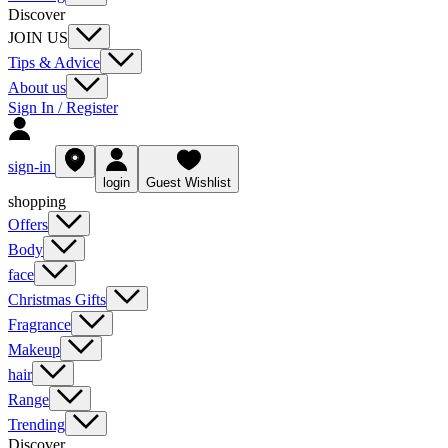
Discover
JOIN US
Tips & Advice
About us
Sign In / Register
sign-in
login
Guest Wishlist
shopping
Offers
Body
face
Christmas Gifts
Fragrance
Makeup
hair
Range
Trending
Discover