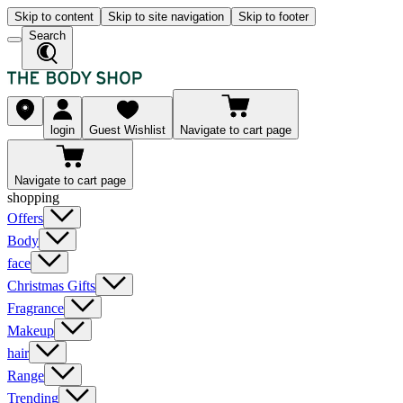
Skip to content
Skip to site navigation
Skip to footer
Search
login
Guest Wishlist
Navigate to cart page
Navigate to cart page
shopping
Offers
Body
face
Christmas Gifts
Fragrance
Makeup
hair
Range
Trending