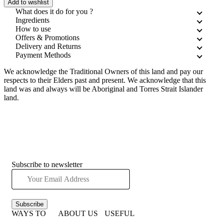
Add to wishlist
What does it do for you ?
Ingredients
How to use
Offers & Promotions
Delivery and Returns
Payment Methods
We acknowledge the Traditional Owners of this land and pay our
respects to their Elders past and present. We acknowledge that this
land was and always will be Aboriginal and Torres Strait Islander
land.
Subscribe to newsletter
Subscribe
WAYS TO
ABOUT US
USEFUL