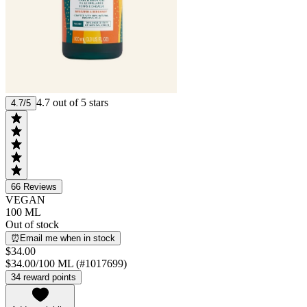
4.7 out of 5 stars
4.7/5
66
Reviews
VEGAN
100 ML
Out of stock
⏰Email me when in stock
$34.00
$34.00/100 ML (#1017699)
34 reward points