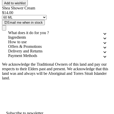
Add to wishlist
Shea Shower Cream
$14.00
⏰Email me when in stock
What does it do for you ?
Ingredients
How to use
Offers & Promotions
Delivery and Returns
Payment Methods
We acknowledge the Traditional Owners of this land and pay our
respects to their Elders past and present. We acknowledge that this
land was and always will be Aboriginal and Torres Strait Islander
land.
Subscribe to newsletter