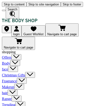
Skip to content
Skip to site navigation
Skip to footer
Search
login
Guest Wishlist
Navigate to cart page
Navigate to cart page
shopping
Offers
Body
face
Christmas Gifts
Fragrance
Makeup
hair
Range
Trending