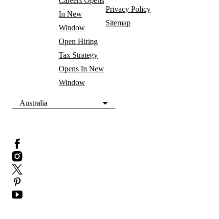
Careers
Opens
Privacy Policy
In New
Sitemap
Window
Open Hiring
Tax Strategy
Opens In New
Window
Australia