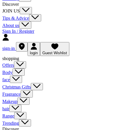
Discover
JOIN US
Tips & Advice
About us
Sign In / Register
sign-in
login
Guest Wishlist
shopping
Offers
Body
face
Christmas Gifts
Fragrance
Makeup
hair
Range
Trending
Discover