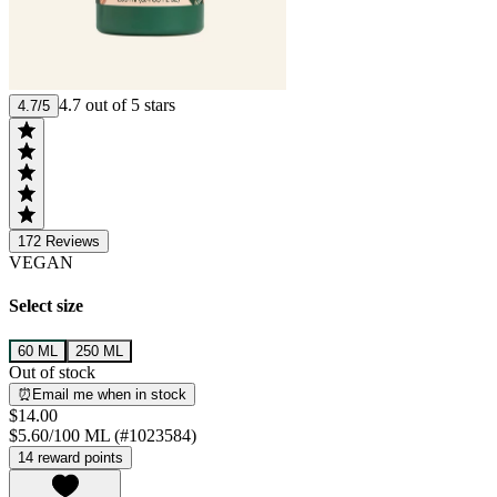
4.7 out of 5 stars
4.7/5
172
Reviews
VEGAN
Select size
60 ML
250 ML
Out of stock
⏰Email me when in stock
$14.00
$5.60/100 ML (#1023584)
14 reward points