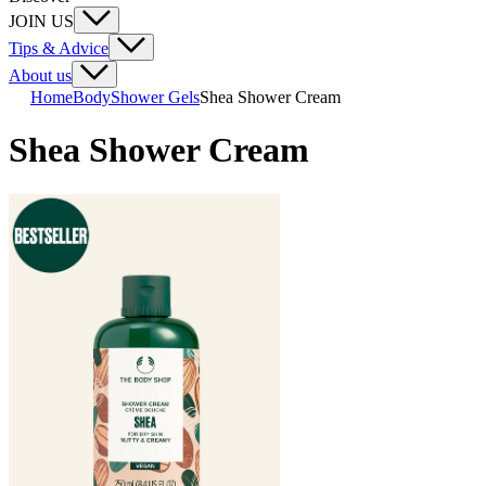
JOIN US
Tips & Advice
About us
Home
Body
Shower Gels
Shea Shower Cream
Shea Shower Cream