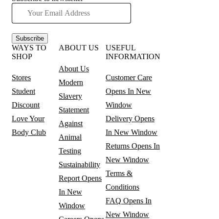
Subscribe
WAYS TO
ABOUT US
USEFUL
SHOP
INFORMATION
About Us
Stores
Customer Care
Modern
Student
Opens In New
Slavery
Discount
Window
Statement
Love Your
Delivery
Opens
Against
Body Club
In New Window
Animal
Returns
Opens In
Testing
New Window
Sustainability
Terms &
Report
Opens
Conditions
In New
FAQ
Opens In
Window
New Window