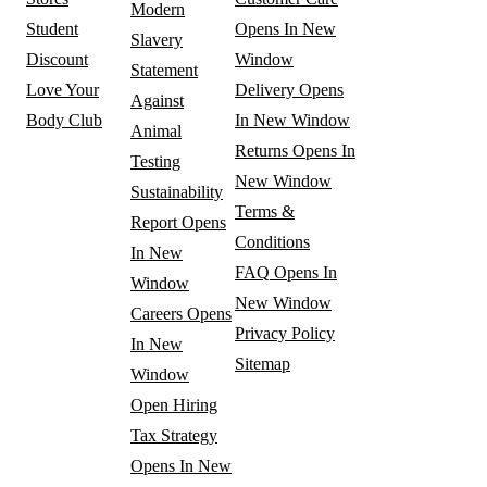
Modern
Student
Opens In New
Slavery
Discount
Window
Statement
Love Your
Delivery
Opens
Against
Body Club
In New Window
Animal
Returns
Opens In
Testing
New Window
Sustainability
Terms &
Report
Opens
Conditions
In New
FAQ
Opens In
Window
New Window
Careers
Opens
Privacy Policy
In New
Sitemap
Window
Open Hiring
Tax Strategy
Opens In New