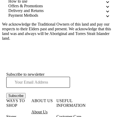
How to use
Offers & Promotions
Delivery and Returns
Payment Methods
We acknowledge the Traditional Owners of this land and pay our
respects to their Elders past and present. We acknowledge that this
land was and always will be Aboriginal and Torres Strait Islander
land.
Subscribe to newsletter
Subscribe
WAYS TO
ABOUT US
USEFUL
SHOP
INFORMATION
About Us
Stores
Customer Care