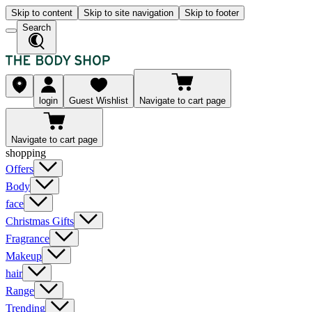
Skip to content
Skip to site navigation
Skip to footer
Search
login
Guest Wishlist
Navigate to cart page
Navigate to cart page
shopping
Offers
Body
face
Christmas Gifts
Fragrance
Makeup
hair
Range
Trending