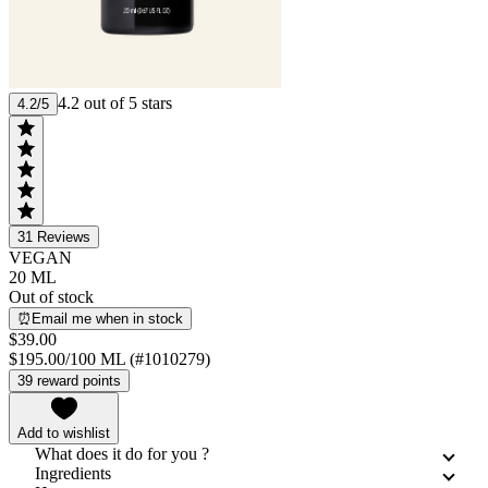
4.2 out of 5 stars
4.2/5
31
Reviews
VEGAN
20 ML
Out of stock
⏰Email me when in stock
$39.00
$195.00/100 ML (#1010279)
39 reward points
Add to wishlist
What does it do for you ?
Ingredients