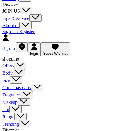
Discover
JOIN US
Tips & Advice
About us
Sign In / Register
sign-in
login
Guest Wishlist
shopping
Offers
Body
face
Christmas Gifts
Fragrance
Makeup
hair
Range
Trending
Discover