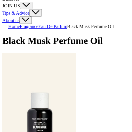
JOIN US
Tips & Advice
About us
Home
Fragrance
Eau De Parfum
Black Musk Perfume Oil
Black Musk Perfume Oil