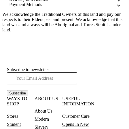
Payment Methods
We acknowledge the Traditional Owners of this land and pay our
respects to their Elders past and present. We acknowledge that this
land was and always will be Aboriginal and Torres Strait Islander
land.
Subscribe to newsletter
Subscribe
WAYS TO
ABOUT US
USEFUL
SHOP
INFORMATION
About Us
Stores
Customer Care
Modern
Student
Opens In New
Slavery