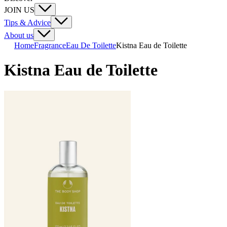
JOIN US
Tips & Advice
About us
Home
Fragrance
Eau De Toilette
Kistna Eau de Toilette
Kistna Eau de Toilette