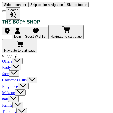
Skip to content
Skip to site navigation
Skip to footer
Search
login
Guest Wishlist
Navigate to cart page
Navigate to cart page
shopping
Offers
Body
face
Christmas Gifts
Fragrance
Makeup
hair
Range
Trending