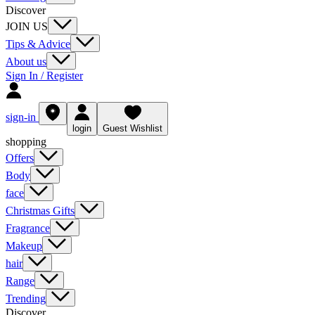
Discover
JOIN US
Tips & Advice
About us
Sign In / Register
sign-in
login
Guest Wishlist
shopping
Offers
Body
face
Christmas Gifts
Fragrance
Makeup
hair
Range
Trending
Discover