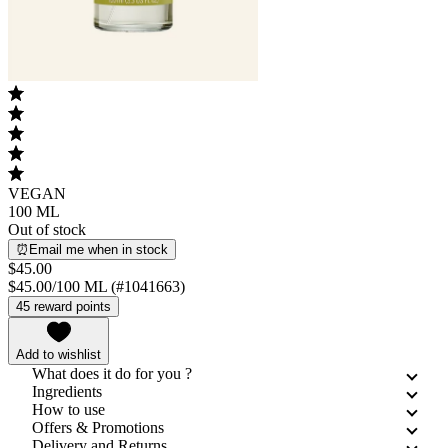
VEGAN
100 ML
Out of stock
⏰Email me when in stock
$45.00
$45.00/100 ML (#1041663)
45 reward points
Add to wishlist
What does it do for you ?
Ingredients
How to use
Offers & Promotions
Delivery and Returns