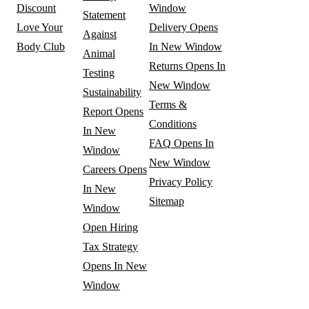
Discount
Window
Statement
Love Your
Delivery
Opens
Against
Body Club
In New Window
Animal
Returns
Opens In
Testing
New Window
Sustainability
Terms &
Report
Opens
Conditions
In New
FAQ
Opens In
Window
New Window
Careers
Opens
Privacy Policy
In New
Sitemap
Window
Open Hiring
Tax Strategy
Opens In New
Window