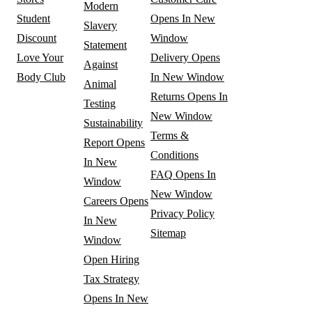
Modern
Student
Opens In New
Slavery
Discount
Window
Statement
Love Your
Delivery
Opens
Against
Body Club
In New Window
Animal
Returns
Opens In
Testing
New Window
Sustainability
Terms &
Report
Opens
Conditions
In New
FAQ
Opens In
Window
New Window
Careers
Opens
Privacy Policy
In New
Sitemap
Window
Open Hiring
Tax Strategy
Opens In New