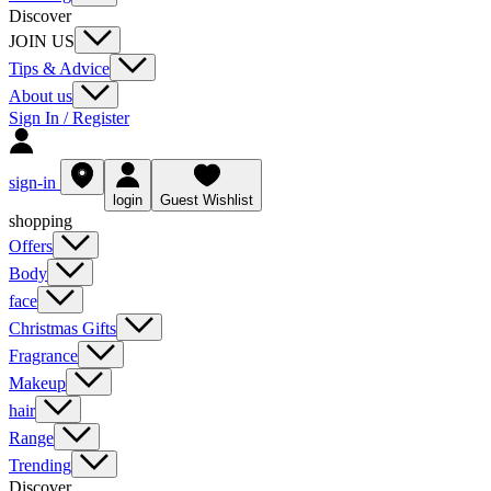
Discover
JOIN US
Tips & Advice
About us
Sign In / Register
sign-in
login
Guest Wishlist
shopping
Offers
Body
face
Christmas Gifts
Fragrance
Makeup
hair
Range
Trending
Discover