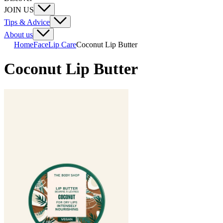
JOIN US
Tips & Advice
About us
Home
Face
Lip Care
Coconut Lip Butter
Coconut Lip Butter