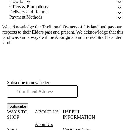
How to use
Offers & Promotions
Delivery and Returns
Payment Methods
We acknowledge the Traditional Owners of this land and pay our
respects to their Elders past and present. We acknowledge that this
land was and always will be Aboriginal and Torres Strait Islander
land.
Subscribe to newsletter
Subscribe
WAYS TO
ABOUT US
USEFUL
SHOP
INFORMATION
About Us
Stores
Customer Care