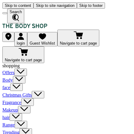
Skip to content
Skip to site navigation
Skip to footer
Search
login
Guest Wishlist
Navigate to cart page
Navigate to cart page
shopping
Offers
Body
face
Christmas Gifts
Fragrance
Makeup
hair
Range
Trending