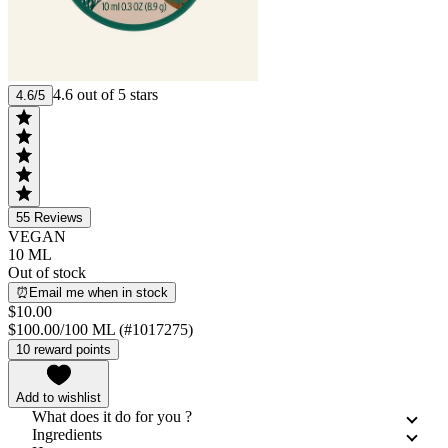
4.6 out of 5 stars
4.6/5
55
Reviews
VEGAN
10 ML
Out of stock
⏰Email me when in stock
$10.00
$100.00/100 ML (#1017275)
10 reward points
Add to wishlist
What does it do for you ?
Ingredients