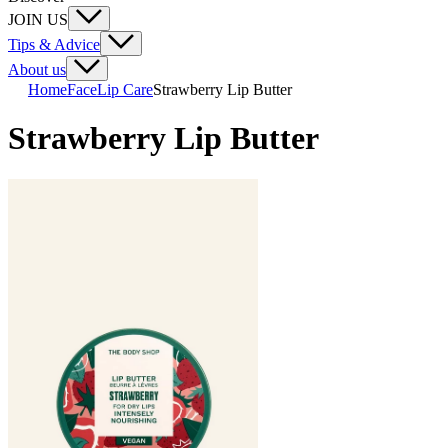
JOIN US
Tips & Advice
About us
Home
Face
Lip Care
Strawberry Lip Butter
Strawberry Lip Butter