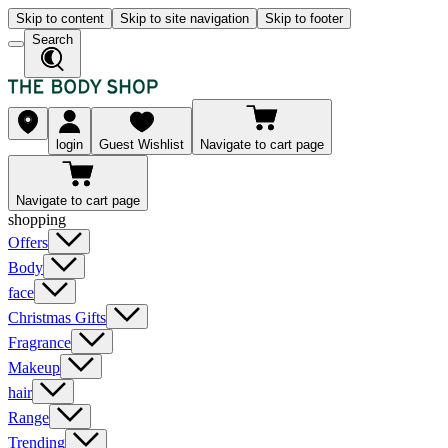
Skip to content
Skip to site navigation
Skip to footer
Search
login
Guest Wishlist
Navigate to cart page
Navigate to cart page
shopping
Offers
Body
face
Christmas Gifts
Fragrance
Makeup
hair
Range
Trending