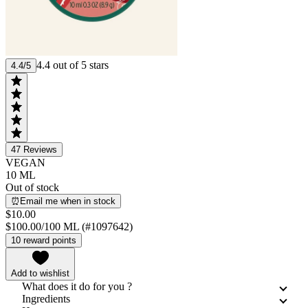
4.4 out of 5 stars
4.4/5
47
Reviews
VEGAN
10 ML
Out of stock
⏰Email me when in stock
$10.00
$100.00/100 ML (#1097642)
10 reward points
Add to wishlist
What does it do for you ?
Ingredients