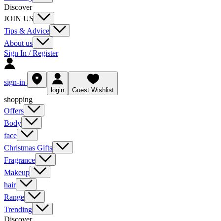
Discover
JOIN US
Tips & Advice
About us
Sign In / Register
sign-in
login
Guest Wishlist
shopping
Offers
Body
face
Christmas Gifts
Fragrance
Makeup
hair
Range
Trending
Discover