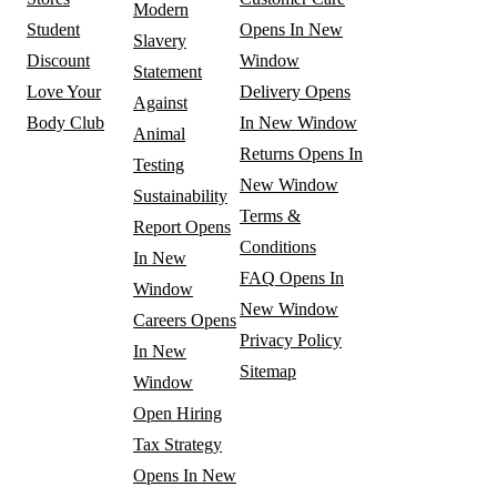
Modern
Student
Opens In New
Slavery
Discount
Window
Statement
Love Your
Delivery
Opens
Against
Body Club
In New Window
Animal
Returns
Opens In
Testing
New Window
Sustainability
Terms &
Report
Opens
Conditions
In New
FAQ
Opens In
Window
New Window
Careers
Opens
Privacy Policy
In New
Sitemap
Window
Open Hiring
Tax Strategy
Opens In New