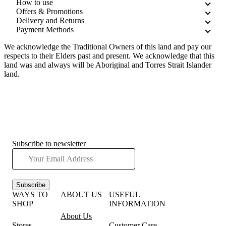
How to use
Offers & Promotions
Delivery and Returns
Payment Methods
We acknowledge the Traditional Owners of this land and pay our
respects to their Elders past and present. We acknowledge that this
land was and always will be Aboriginal and Torres Strait Islander
land.
Subscribe to newsletter
Subscribe
WAYS TO
ABOUT US
USEFUL
SHOP
INFORMATION
About Us
Stores
Customer Care