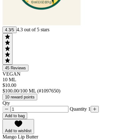
4.3 out of 5 stars
4.3/5
45
Reviews
VEGAN
10 ML
$10.00
$100.00/100 ML (#1097650)
10 reward points
Qty
Quantity 1
Add to bag
Add to wishlist
Mango Lip Butter