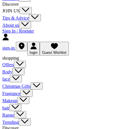
Discover
JOIN US
Tips & Advice
About us
Sign In / Register
sign-in
login
Guest Wishlist
shopping
Offers
Body
face
Christmas Gifts
Fragrance
Makeup
hair
Range
Trending
Discover