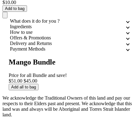
$10.00
Add to bag
What does it do for you ?
Ingredients
How to use
Offers & Promotions
Delivery and Returns
Payment Methods
Mango Bundle
Price for all
Bundle and save!
$51.00
$45.00
Add all to bag
We acknowledge the Traditional Owners of this land and pay our
respects to their Elders past and present. We acknowledge that this
land was and always will be Aboriginal and Torres Strait Islander
land.