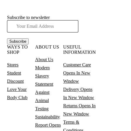
Subscribe to newsletter
Subscribe
WAYS TO
ABOUT US
USEFUL
SHOP
INFORMATION
About Us
Stores
Customer Care
Modern
Student
Opens In New
Slavery
Discount
Window
Statement
Love Your
Delivery
Opens
Against
Body Club
In New Window
Animal
Returns
Opens In
Testing
New Window
Sustainability
Terms &
Report
Opens
Conditions