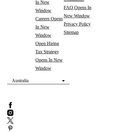
In New
FAQ
Opens In
Window
New Window
Careers
Opens
Privacy Policy
In New
Sitemap
Window
Open Hiring
Tax Strategy
Opens In New
Window
Australia