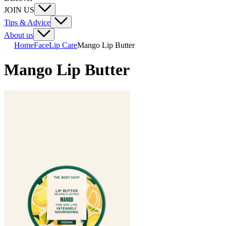
JOIN US
Tips & Advice
About us
Home
Face
Lip Care
Mango Lip Butter
Mango Lip Butter