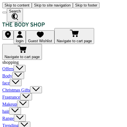
Skip to content
Skip to site navigation
Skip to footer
Search
login
Guest Wishlist
Navigate to cart page
Navigate to cart page
shopping
Offers
Body
face
Christmas Gifts
Fragrance
Makeup
hair
Range
Trending