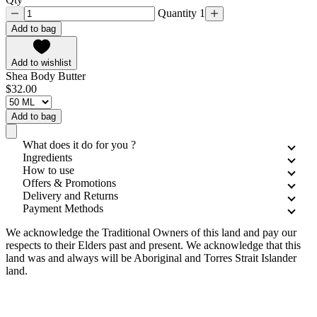
Quantity 1
Add to bag
Add to wishlist
Shea Body Butter
$32.00
Add to bag
What does it do for you ?
Ingredients
How to use
Offers & Promotions
Delivery and Returns
Payment Methods
We acknowledge the Traditional Owners of this land and pay our
respects to their Elders past and present. We acknowledge that this
land was and always will be Aboriginal and Torres Strait Islander
land.