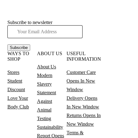
Subscribe to newsletter
Subscribe
WAYS TO
ABOUT US
USEFUL
SHOP
INFORMATION
About Us
Stores
Customer Care
Modern
Student
Opens In New
Slavery
Discount
Window
Statement
Love Your
Delivery
Opens
Against
Body Club
In New Window
Animal
Returns
Opens In
Testing
New Window
Sustainability
Terms &
Report
Opens