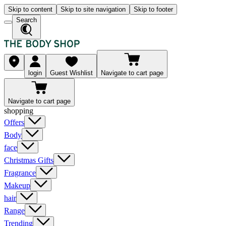
Skip to content
Skip to site navigation
Skip to footer
Search
login
Guest Wishlist
Navigate to cart page
Navigate to cart page
shopping
Offers
Body
face
Christmas Gifts
Fragrance
Makeup
hair
Range
Trending