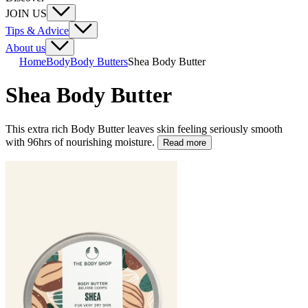
JOIN US
Tips & Advice
About us
Home
Body
Body Butters
Shea Body Butter
Shea Body Butter
This extra rich Body Butter leaves skin feeling seriously smooth
with 96hrs of nourishing moisture.
Read more