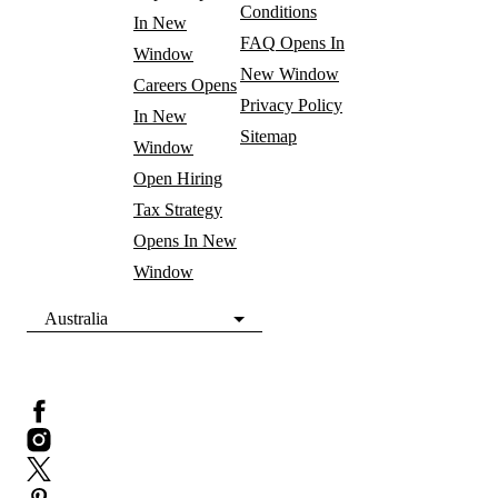
Conditions
In New
FAQ
Opens In
Window
New Window
Careers
Opens
Privacy Policy
In New
Sitemap
Window
Open Hiring
Tax Strategy
Opens In New
Window
Australia