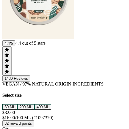
4.4 out of 5 stars
4.4/5
1430
Reviews
VEGAN
/
97% NATURAL ORIGIN INGREDIENTS
Select size
50 ML
200 ML
400 ML
$32.00
$16.00/100 ML (#1097370)
32 reward points
Qty