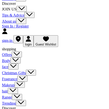
Discover
JOIN US
Tips & Advice
About us
Sign In / Register
sign-in
login
Guest Wishlist
shopping
Offers
Body
face
Christmas Gifts
Fragrance
Makeup
hair
Range
Trending
Discover