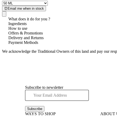
⏰Email me when in stock
What does it do for you ?
Ingredients
How to use
Offers & Promotions
Delivery and Returns
Payment Methods
We acknowledge the Traditional Owners of this land and pay our respec
Subscribe to newsletter
Subscribe
WAYS TO SHOP
ABOUT 