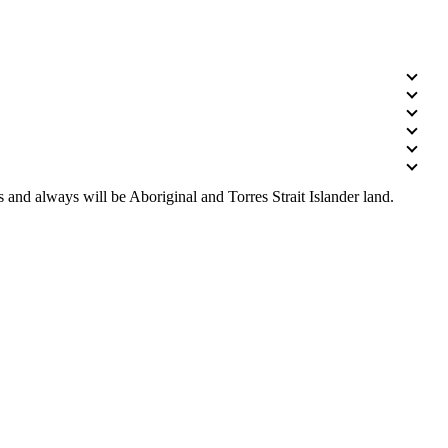
 and always will be Aboriginal and Torres Strait Islander land.