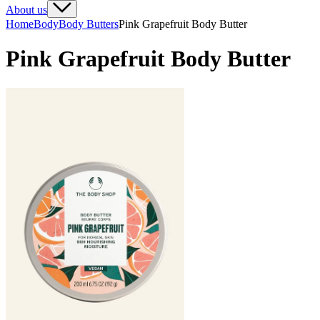
About us
Home
Body
Body Butters
Pink Grapefruit Body Butter
Pink Grapefruit Body Butter