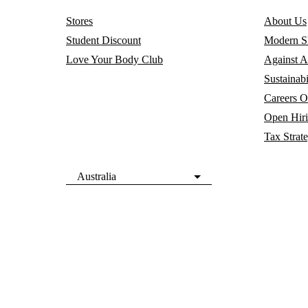
Stores
About Us
Student Discount
Modern Sl
Love Your Body Club
Against A
Sustainabi
Careers
O
Open Hir
Tax Strat
Australia