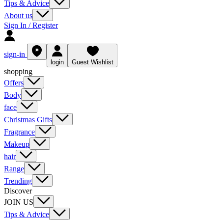
Tips & Advice
About us
Sign In / Register
sign-in
login
Guest Wishlist
shopping
Offers
Body
face
Christmas Gifts
Fragrance
Makeup
hair
Range
Trending
Discover
JOIN US
Tips & Advice