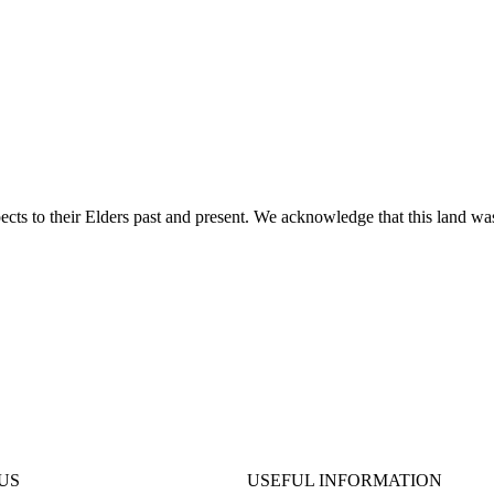
ts to their Elders past and present. We acknowledge that this land was
US
USEFUL INFORMATION