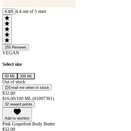
4.4 out of 5 stars
4.4/5
255
Reviews
VEGAN
Select size
50 ML
200 ML
Out of stock
⏰Email me when in stock
$32.00
$16.00/100 ML (#1097361)
32 reward points
Add to wishlist
Pink Grapefruit Body Butter
$32.00