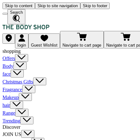
Skip to content
Skip to site navigation
Skip to footer
Search
login
Guest Wishlist
Navigate to cart page
Navigate to cart p
shopping
Offers
Body
face
Christmas Gifts
Fragrance
Makeup
hair
Range
Trending
Discover
JOIN US