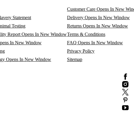
Customer Care
Opens In New Wi
avery Statement
Delivery
Opens In New Window
nimal Testing
Returns
Opens In New Window
lity Report
Opens In New Window
Terms & Conditions
pens In New Window
FAQ
Opens In New Window
ing
Privacy Policy
egy
Opens In New Window
Sitemap