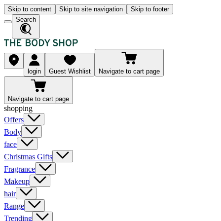
Skip to content
Skip to site navigation
Skip to footer
Search
login
Guest Wishlist
Navigate to cart page
Navigate to cart page
shopping
Offers
Body
face
Christmas Gifts
Fragrance
Makeup
hair
Range
Trending