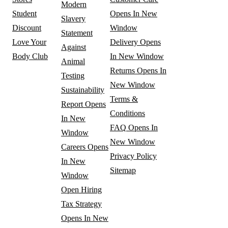
Modern
Student
Opens In New
Slavery
Discount
Window
Statement
Love Your
Delivery
Opens
Against
Body Club
In New Window
Animal
Returns
Opens In
Testing
New Window
Sustainability
Terms &
Report
Opens
Conditions
In New
FAQ
Opens In
Window
New Window
Careers
Opens
Privacy Policy
In New
Sitemap
Window
Open Hiring
Tax Strategy
Opens In New