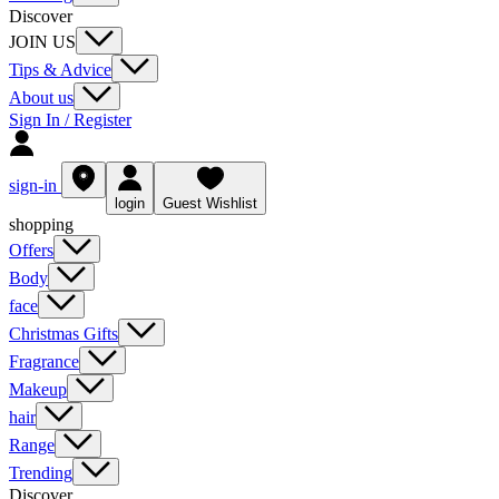
Discover
JOIN US
Tips & Advice
About us
Sign In / Register
sign-in
login
Guest Wishlist
shopping
Offers
Body
face
Christmas Gifts
Fragrance
Makeup
hair
Range
Trending
Discover