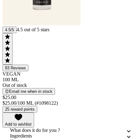
4.5 out of 5 stars
4.5/5
83
Reviews
VEGAN
100 ML
Out of stock
⏰Email me when in stock
$25.00
$25.00/100 ML (#1098122)
25 reward points
Add to wishlist
What does it do for you ?
Ingredients