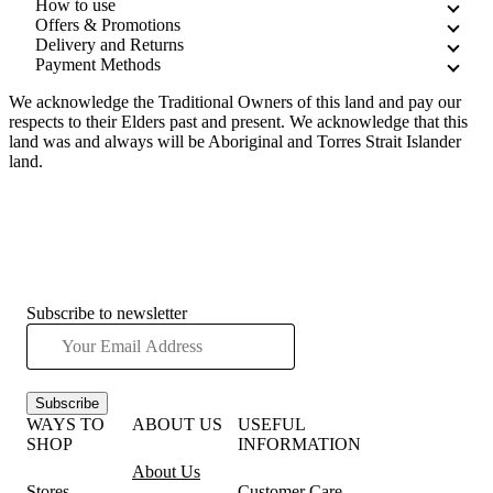
How to use
Offers & Promotions
Delivery and Returns
Payment Methods
We acknowledge the Traditional Owners of this land and pay our
respects to their Elders past and present. We acknowledge that this
land was and always will be Aboriginal and Torres Strait Islander
land.
Subscribe to newsletter
Subscribe
WAYS TO
ABOUT US
USEFUL
SHOP
INFORMATION
About Us
Stores
Customer Care