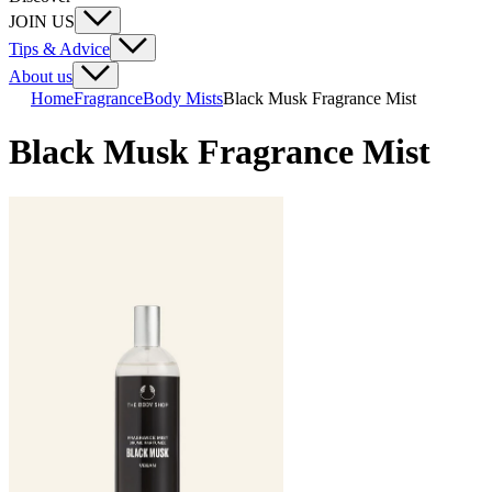
JOIN US
Tips & Advice
About us
Home
Fragrance
Body Mists
Black Musk Fragrance Mist
Black Musk Fragrance Mist