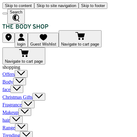
Skip to content
Skip to site navigation
Skip to footer
Search
login
Guest Wishlist
Navigate to cart page
Navigate to cart page
shopping
Offers
Body
face
Christmas Gifts
Fragrance
Makeup
hair
Range
Trending