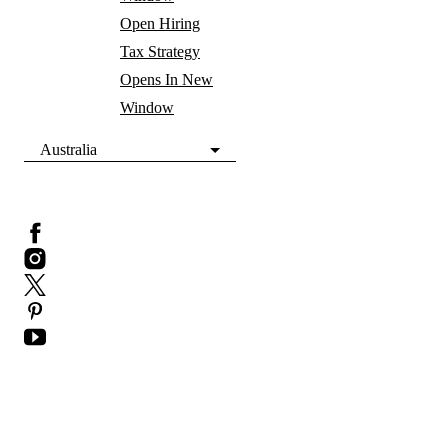
Open Hiring
Tax Strategy
Opens In New
Window
Australia