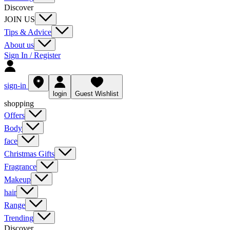
Discover
JOIN US
Tips & Advice
About us
Sign In / Register
sign-in
login
Guest Wishlist
shopping
Offers
Body
face
Christmas Gifts
Fragrance
Makeup
hair
Range
Trending
Discover