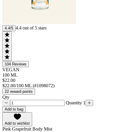
4.4 out of 5 stars
4.4/5
104
Reviews
VEGAN
100 ML
$22.00
$22.00/100 ML (#1098072)
22 reward points
Qty
Quantity 1
Add to bag
Add to wishlist
Pink Grapefruit Body Mist