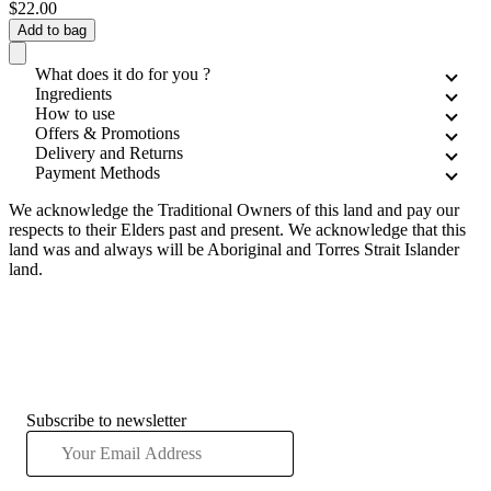
$22.00
Add to bag
What does it do for you ?
Ingredients
How to use
Offers & Promotions
Delivery and Returns
Payment Methods
We acknowledge the Traditional Owners of this land and pay our
respects to their Elders past and present. We acknowledge that this
land was and always will be Aboriginal and Torres Strait Islander
land.
Subscribe to newsletter