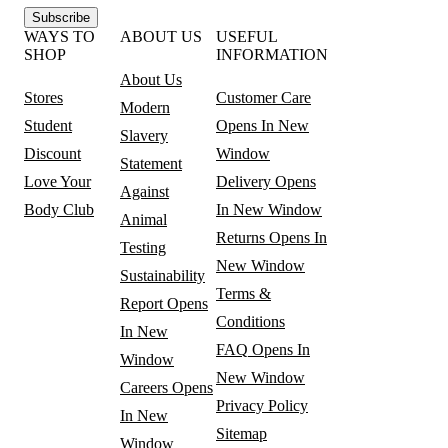
Subscribe
WAYS TO
ABOUT US
USEFUL
SHOP
INFORMATION
About Us
Stores
Customer Care
Modern
Student
Opens In New
Slavery
Discount
Window
Statement
Love Your
Delivery
Opens
Against
Body Club
In New Window
Animal
Returns
Opens In
Testing
New Window
Sustainability
Terms &
Report
Opens
Conditions
In New
FAQ
Opens In
Window
New Window
Careers
Opens
Privacy Policy
In New
Sitemap
Window