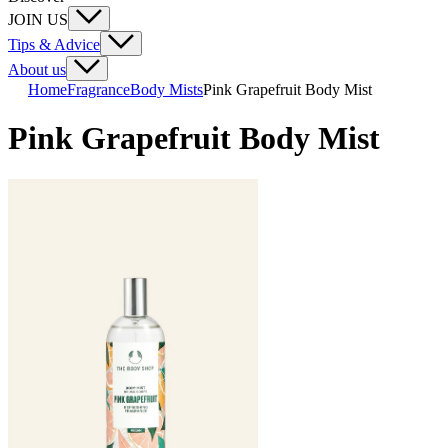
JOIN US
Tips & Advice
About us
Home
Fragrance
Body Mists
Pink Grapefruit Body Mist
Pink Grapefruit Body Mist