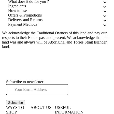
What does it do for you ?
Ingredients
How to use
Offers & Promotions
Delivery and Returns
Payment Methods
We acknowledge the Traditional Owners of this land and pay our
respects to their Elders past and present. We acknowledge that this
land was and always will be Aboriginal and Torres Strait Islander
land.
Subscribe to newsletter
Subscribe
WAYS TO
ABOUT US
USEFUL
SHOP
INFORMATION