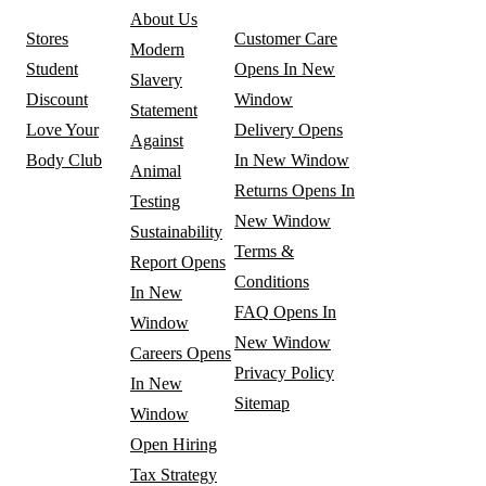
About Us
Stores
Customer Care
Modern
Student
Opens In New
Slavery
Discount
Window
Statement
Love Your
Delivery
Opens
Against
Body Club
In New Window
Animal
Returns
Opens In
Testing
New Window
Sustainability
Terms &
Report
Opens
Conditions
In New
FAQ
Opens In
Window
New Window
Careers
Opens
Privacy Policy
In New
Sitemap
Window
Open Hiring
Tax Strategy