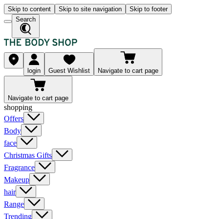
Skip to content
Skip to site navigation
Skip to footer
Search
login
Guest Wishlist
Navigate to cart page
Navigate to cart page
shopping
Offers
Body
face
Christmas Gifts
Fragrance
Makeup
hair
Range
Trending