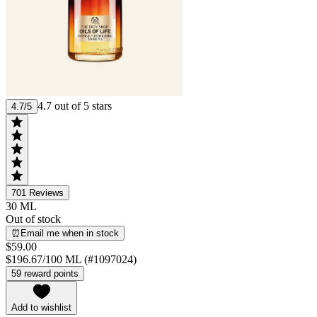
4.7 out of 5 stars
4.7/5
701
Reviews
30 ML
Out of stock
⏰Email me when in stock
$59.00
$196.67/100 ML (#1097024)
59 reward points
Add to wishlist