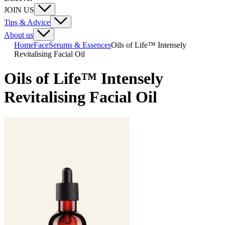
JOIN US
Tips & Advice
About us
Home
Face
Serums & Essences
Oils of Life™ Intensely
Revitalising Facial Oil
Oils of Life™ Intensely
Revitalising Facial Oil