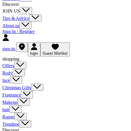
Discover
JOIN US
Tips & Advice
About us
Sign In / Register
sign-in
login
Guest Wishlist
shopping
Offers
Body
face
Christmas Gifts
Fragrance
Makeup
hair
Range
Trending
Discover