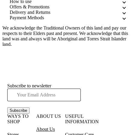
How to use
Offers & Promotions
Delivery and Returns
Payment Methods
We acknowledge the Traditional Owners of this land and pay our
respects to their Elders past and present. We acknowledge that this
land was and always will be Aboriginal and Torres Strait Islander
land.
Subscribe to newsletter
Subscribe
WAYS TO
ABOUT US
USEFUL
SHOP
INFORMATION
About Us
Stores
Customer Care