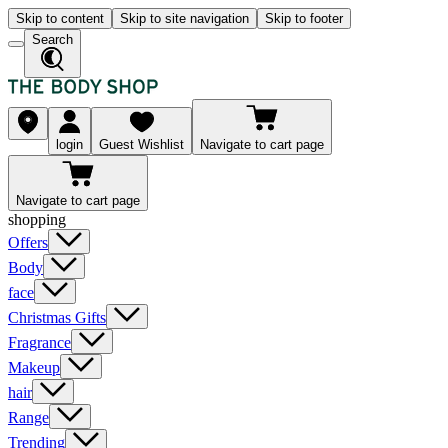
Skip to content
Skip to site navigation
Skip to footer
Search
login
Guest Wishlist
Navigate to cart page
Navigate to cart page
shopping
Offers
Body
face
Christmas Gifts
Fragrance
Makeup
hair
Range
Trending