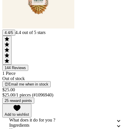
4.4 out of 5 stars
4.4/5
144
Reviews
1 Piece
Out of stock
⏰Email me when in stock
$25.00
$25.00/1 pieces (#1096940)
25 reward points
Add to wishlist
What does it do for you ?
Ingredients