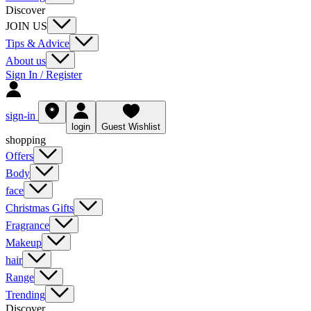
Discover
JOIN US
Tips & Advice
About us
Sign In / Register
sign-in
login
Guest Wishlist
shopping
Offers
Body
face
Christmas Gifts
Fragrance
Makeup
hair
Range
Trending
Discover