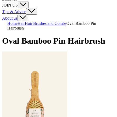
JOIN US
Tips & Advice
About us
Home
Hair
Hair Brushes and Combs
Oval Bamboo Pin
Hairbrush
Oval Bamboo Pin Hairbrush