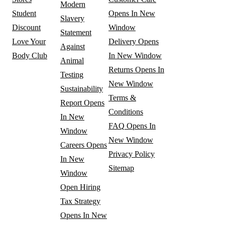
Modern
Student
Opens In New
Slavery
Discount
Window
Statement
Love Your
Delivery
Opens
Against
Body Club
In New Window
Animal
Returns
Opens In
Testing
New Window
Sustainability
Terms &
Report
Opens
Conditions
In New
FAQ
Opens In
Window
New Window
Careers
Opens
Privacy Policy
In New
Sitemap
Window
Open Hiring
Tax Strategy
Opens In New