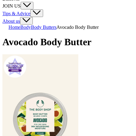
JOIN US
Tips & Advice
About us
Home
Body
Body Butters
Avocado Body Butter
Avocado Body Butter