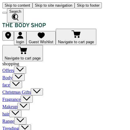
Skip to content
Skip to site navigation
Skip to footer
Search
login
Guest Wishlist
Navigate to cart page
Navigate to cart page
shopping
Offers
Body
face
Christmas Gifts
Fragrance
Makeup
hair
Range
Trending