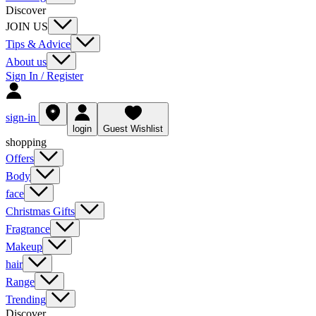
Discover
JOIN US
Tips & Advice
About us
Sign In / Register
sign-in
login
Guest Wishlist
shopping
Offers
Body
face
Christmas Gifts
Fragrance
Makeup
hair
Range
Trending
Discover