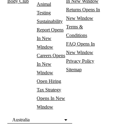
Body Club
In New Window
Animal
Returns
Opens In
Testing
New Window
Sustainability
Terms &
Report
Opens
Conditions
In New
FAQ
Opens In
Window
New Window
Careers
Opens
Privacy Policy
In New
Sitemap
Window
Open Hiring
Tax Strategy
Opens In New
Window
Australia