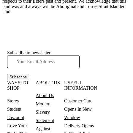
respects to their Elders past and present. We acknowledge that this
land was and always will be Aboriginal and Torres Strait Islander
land.
Subscribe to newsletter
Subscribe
WAYS TO
ABOUT US
USEFUL
SHOP
INFORMATION
About Us
Stores
Customer Care
Modern
Student
Opens In New
Slavery
Discount
Window
Statement
Love Your
Delivery
Opens
Against