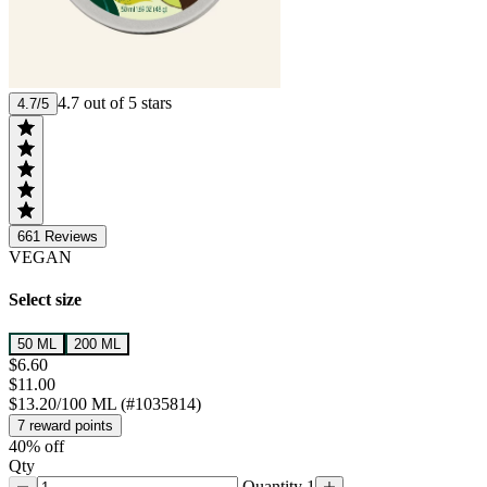
4.7 out of 5 stars
4.7/5
661
Reviews
VEGAN
Select size
50 ML
200 ML
$6.60
$11.00
$13.20/100 ML (#1035814)
7 reward points
40% off
Qty
Quantity 1