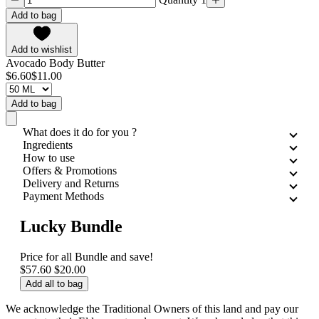
Add to bag
Add to wishlist
Avocado Body Butter
$6.60
$11.00
Add to bag
What does it do for you ?
Ingredients
How to use
Offers & Promotions
Delivery and Returns
Payment Methods
Lucky Bundle
Price for all
Bundle and save!
$57.60
$20.00
Add all to bag
We acknowledge the Traditional Owners of this land and pay our