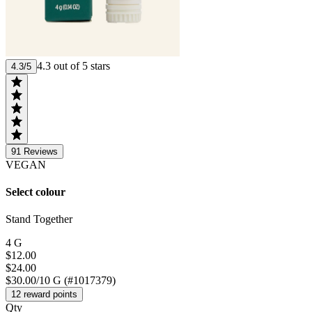
4.3 out of 5 stars
4.3/5
91
Reviews
VEGAN
Select colour
Stand Together
4 G
$12.00
$24.00
$30.00/10 G (#1017379)
12 reward points
Qty