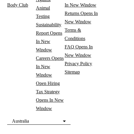
Body Club
In New Window
Animal
Returns
Opens In
Testing
New Window
Sustainability
Terms &
Report
Opens
Conditions
In New
FAQ
Opens In
Window
New Window
Careers
Opens
Privacy Policy
In New
Sitemap
Window
Open Hiring
Tax Strategy
Opens In New
Window
Australia