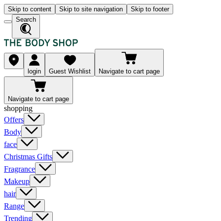
Skip to content
Skip to site navigation
Skip to footer
Search
login
Guest Wishlist
Navigate to cart page
Navigate to cart page
shopping
Offers
Body
face
Christmas Gifts
Fragrance
Makeup
hair
Range
Trending