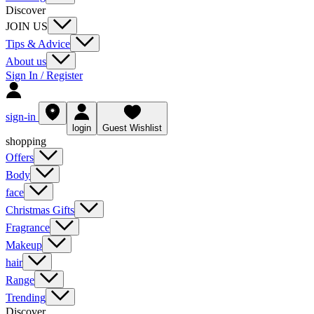
Discover
JOIN US
Tips & Advice
About us
Sign In / Register
sign-in
login
Guest Wishlist
shopping
Offers
Body
face
Christmas Gifts
Fragrance
Makeup
hair
Range
Trending
Discover