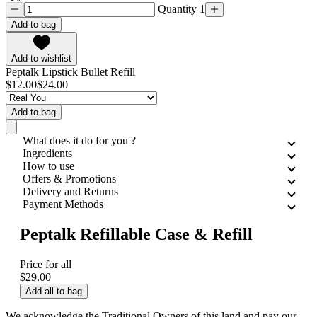
Quantity 1
Add to bag
Add to wishlist
Peptalk Lipstick Bullet Refill
$12.00
$24.00
Add to bag
What does it do for you ?
Ingredients
How to use
Offers & Promotions
Delivery and Returns
Payment Methods
Peptalk Refillable Case & Refill
Price for all
$29.00
Add all to bag
We acknowledge the Traditional Owners of this land and pay our