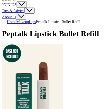
JOIN US
Tips & Advice
About us
Home
Makeup
Lips
Peptalk Lipstick Bullet Refill
Peptalk Lipstick Bullet Refill