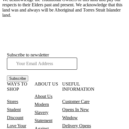
respects to their Elders past and present. We acknowledge that this
land was and always will be Aboriginal and Torres Strait Islander
land.
Subscribe to newsletter
Subscribe
WAYS TO
ABOUT US
USEFUL
SHOP
INFORMATION
About Us
Stores
Customer Care
Modern
Student
Opens In New
Slavery
Discount
Window
Statement
Love Your
Delivery
Opens
Against