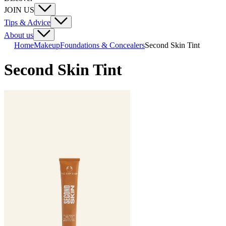
JOIN US
Tips & Advice
About us
Home
Makeup
Foundations & Concealers
Second Skin Tint
Second Skin Tint