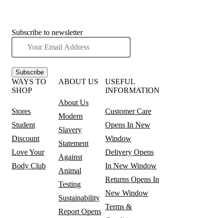
Subscribe to newsletter
Subscribe
WAYS TO
ABOUT US
USEFUL
SHOP
INFORMATION
About Us
Stores
Customer Care
Modern
Student
Opens In New
Slavery
Discount
Window
Statement
Love Your
Delivery
Opens
Against
Body Club
In New Window
Animal
Returns
Opens In
Testing
New Window
Sustainability
Terms &
Report
Opens