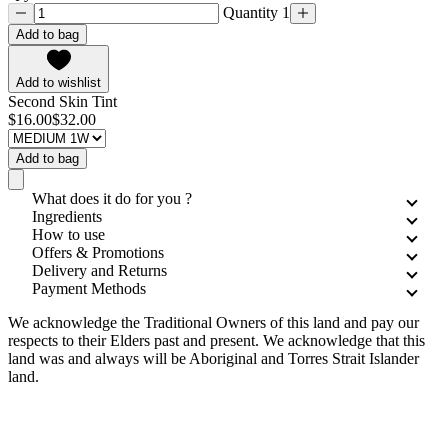
Quantity 1
Add to bag
Add to wishlist
Second Skin Tint
$16.00
$32.00
Add to bag
What does it do for you ?
Ingredients
How to use
Offers & Promotions
Delivery and Returns
Payment Methods
We acknowledge the Traditional Owners of this land and pay our
respects to their Elders past and present. We acknowledge that this
land was and always will be Aboriginal and Torres Strait Islander
land.