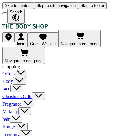
Skip to content
Skip to site navigation
Skip to footer
Search
login
Guest Wishlist
Navigate to cart page
Navigate to cart page
shopping
Offers
Body
face
Christmas Gifts
Fragrance
Makeup
hair
Range
Trending