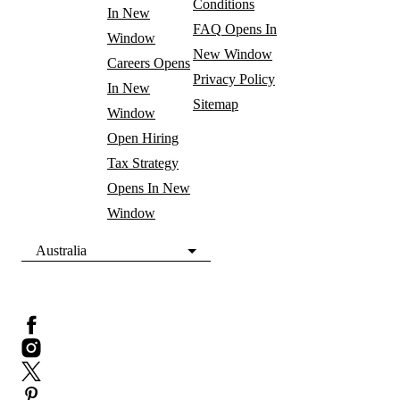
Conditions
In New
FAQ
Opens In
Window
New Window
Careers
Opens
Privacy Policy
In New
Sitemap
Window
Open Hiring
Tax Strategy
Opens In New
Window
Australia