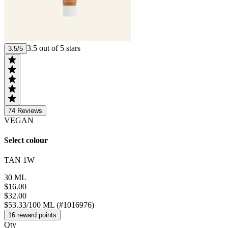
3.5 out of 5 stars
3.5/5
74
Reviews
VEGAN
Select colour
TAN 1W
30 ML
$16.00
$32.00
$53.33/100 ML (#1016976)
16 reward points
Qty