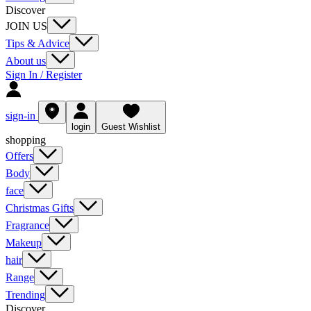
Discover
JOIN US
Tips & Advice
About us
Sign In / Register
sign-in
login
Guest Wishlist
shopping
Offers
Body
face
Christmas Gifts
Fragrance
Makeup
hair
Range
Trending
Discover